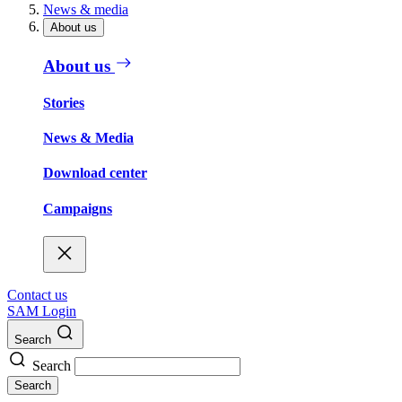
News & media
About us
About us
Stories
News & Media
Download center
Campaigns
Contact us
SAM Login
Search
Search
Search