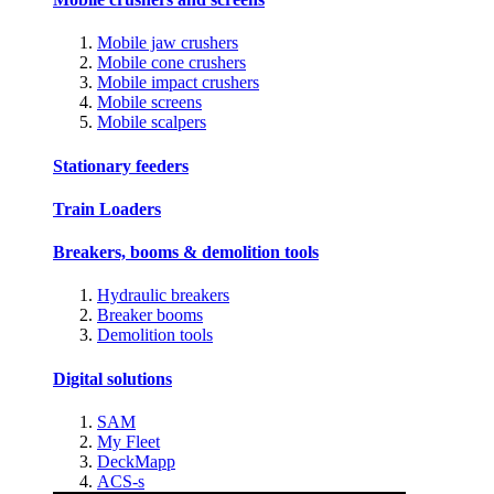
Mobile jaw crushers
Mobile cone crushers
Mobile impact crushers
Mobile screens
Mobile scalpers
Stationary feeders
Train Loaders
Breakers, booms & demolition tools
Hydraulic breakers
Breaker booms
Demolition tools
Digital solutions
SAM
My Fleet
DeckMapp
ACS-s