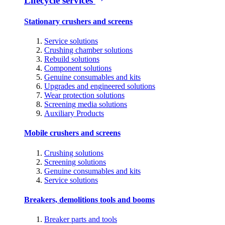
Lifecycle services
Stationary crushers and screens
Service solutions
Crushing chamber solutions
Rebuild solutions
Component solutions
Genuine consumables and kits
Upgrades and engineered solutions
Wear protection solutions
Screening media solutions
Auxiliary Products
Mobile crushers and screens
Crushing solutions
Screening solutions
Genuine consumables and kits
Service solutions
Breakers, demolitions tools and booms
Breaker parts and tools