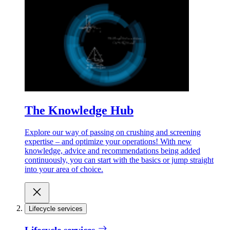
The Knowledge Hub
Explore our way of passing on crushing and screening
expertise – and optimize your operations! With new
knowledge, advice and recommendations being added
continuously, you can start with the basics or jump straight
into your area of choice.
Lifecycle services