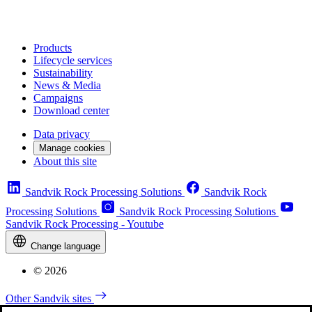
Products
Lifecycle services
Sustainability
News & Media
Campaigns
Download center
Data privacy
Manage cookies
About this site
Sandvik Rock Processing Solutions
Sandvik Rock
Processing Solutions
Sandvik Rock Processing Solutions
Sandvik Rock Processing - Youtube
Change language
© 2026
Other Sandvik sites