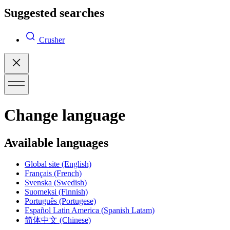
Suggested searches
Crusher
Change language
Available languages
Global site
(English)
Français
(French)
Svenska
(Swedish)
Suomeksi
(Finnish)
Português
(Portugese)
Español Latin America
(Spanish Latam)
简体中文
(Chinese)