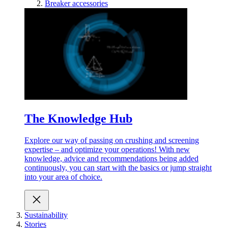
Breaker accessories
The Knowledge Hub
Explore our way of passing on crushing and screening
expertise – and optimize your operations! With new
knowledge, advice and recommendations being added
continuously, you can start with the basics or jump straight
into your area of choice.
Sustainability
Stories