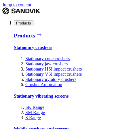
Jump to content
Products
Products
Stationary crushers
Stationary cone crushers
Stationary jaw crushers
Stationary HSI impact crushers
Stationary VSI impact crushers
Stationary gyratory crushers
Crusher Automation
Stationary vibrating screens
SK Range
SM Range
S Range
Mobile crushers and screens