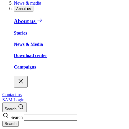
News & media
About us
About us
Stories
News & Media
Download center
Campaigns
Contact us
SAM Login
Search
Search
Search