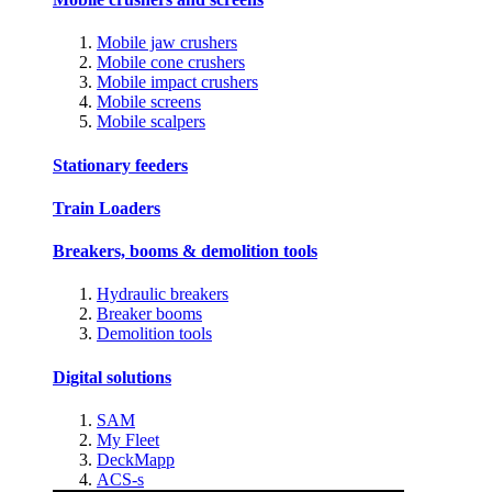
Mobile jaw crushers
Mobile cone crushers
Mobile impact crushers
Mobile screens
Mobile scalpers
Stationary feeders
Train Loaders
Breakers, booms & demolition tools
Hydraulic breakers
Breaker booms
Demolition tools
Digital solutions
SAM
My Fleet
DeckMapp
ACS-s