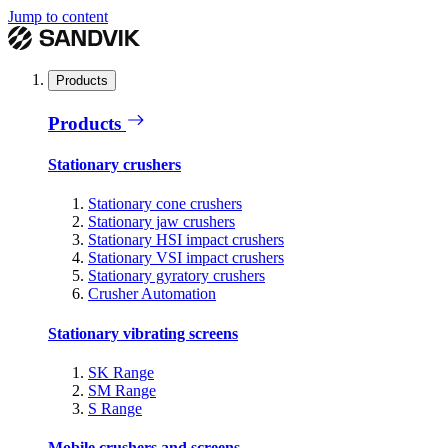
Jump to content
Products
Products
Stationary crushers
Stationary cone crushers
Stationary jaw crushers
Stationary HSI impact crushers
Stationary VSI impact crushers
Stationary gyratory crushers
Crusher Automation
Stationary vibrating screens
SK Range
SM Range
S Range
Mobile crushers and screens