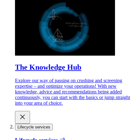
The Knowledge Hub
Explore our way of passing on crushing and screening
expertise – and optimize your operations! With new
knowledge, advice and recommendations being added
continuously, you can start with the basics or jump straight
into your area of choice.
Lifecycle services