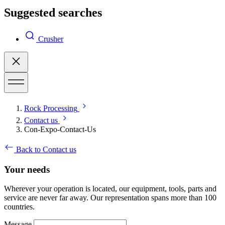
Suggested searches
Crusher
Rock Processing
Contact us
Con-Expo-Contact-Us
Back to Contact us
Your needs
Wherever your operation is located, our equipment, tools, parts and
service are never far away. Our representation spans more than 100
countries.
Message