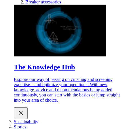
Breaker accessories
The Knowledge Hub
Explore our way of passing on crushing and screening
expertise – and optimize your operations! With new
knowledge, advice and recommendations being added
continuously, you can start with the basics or jump straight
into your area of choice.
Sustainability
Stories