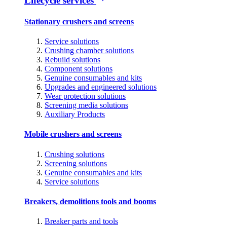
Lifecycle services
Stationary crushers and screens
Service solutions
Crushing chamber solutions
Rebuild solutions
Component solutions
Genuine consumables and kits
Upgrades and engineered solutions
Wear protection solutions
Screening media solutions
Auxiliary Products
Mobile crushers and screens
Crushing solutions
Screening solutions
Genuine consumables and kits
Service solutions
Breakers, demolitions tools and booms
Breaker parts and tools