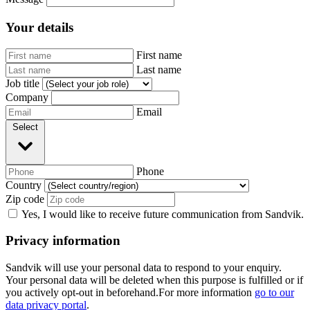
Your details
First name
Last name
Job title
Company
Email
Select
Phone
Country
Zip code
Yes, I would like to receive future communication from Sandvik.
Privacy information
Sandvik will use your personal data to respond to your enquiry.
Your personal data will be deleted when this purpose is fulfilled or if
you actively opt-out in beforehand.For more information
go to our
data privacy portal
.