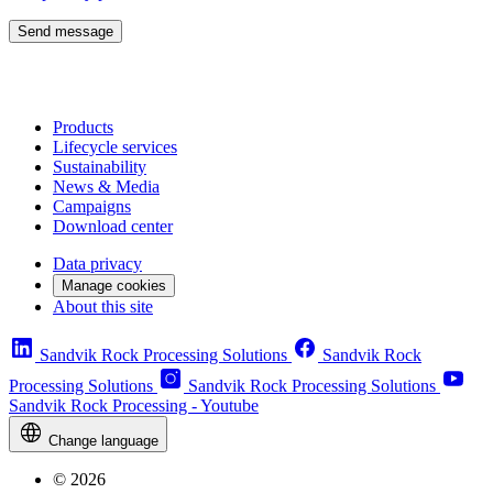
Send message
Products
Lifecycle services
Sustainability
News & Media
Campaigns
Download center
Data privacy
Manage cookies
About this site
Sandvik Rock Processing Solutions
Sandvik Rock
Processing Solutions
Sandvik Rock Processing Solutions
Sandvik Rock Processing - Youtube
Change language
© 2026