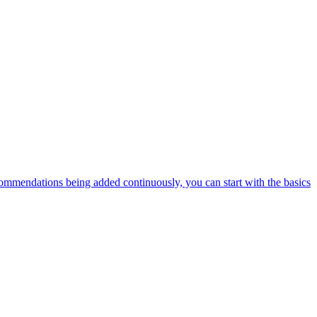
ommendations being added continuously, you can start with the basics