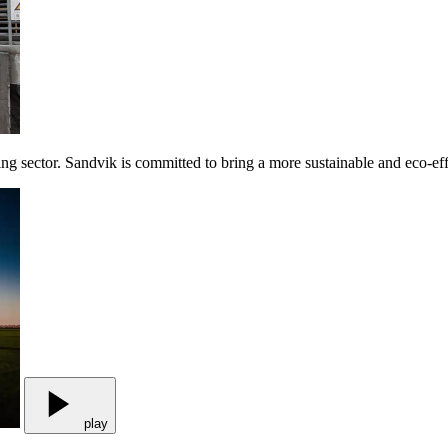
ing sector. Sandvik is committed to bring a more sustainable and eco-ef
play