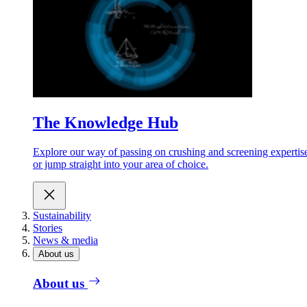
The Knowledge Hub
Explore our way of passing on crushing and screening expertis
or jump straight into your area of choice.
Sustainability
Stories
News & media
About us
About us