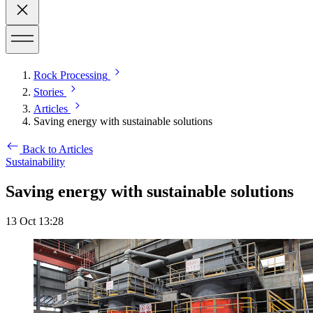
Rock Processing
Stories
Articles
Saving energy with sustainable solutions
Back to Articles
Sustainability
Saving energy with sustainable solutions
13 Oct 13:28