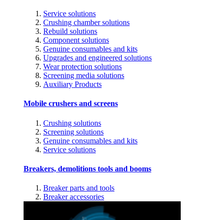
Service solutions
Crushing chamber solutions
Rebuild solutions
Component solutions
Genuine consumables and kits
Upgrades and engineered solutions
Wear protection solutions
Screening media solutions
Auxiliary Products
Mobile crushers and screens
Crushing solutions
Screening solutions
Genuine consumables and kits
Service solutions
Breakers, demolitions tools and booms
Breaker parts and tools
Breaker accessories