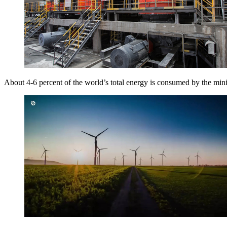
About 4-6 percent of the world’s total energy is consumed by the min