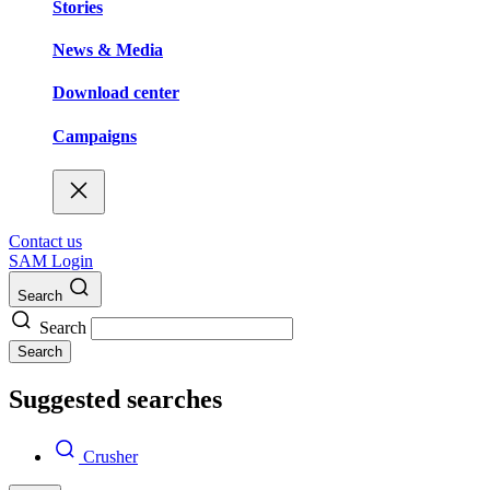
Stories
News & Media
Download center
Campaigns
Contact us
SAM Login
Search
Search
Search
Suggested searches
Crusher