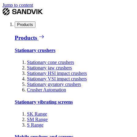
Jump to content
Products
Products
Stationary crushers
Stationary cone crushers
Stationary jaw crushers
Stationary HSI impact crushers
Stationary VSI impact crushers
Stationary gyratory crushers
Crusher Automation
Stationary vibrating screens
SK Range
SM Range
S Range
Mobile crushers and screens