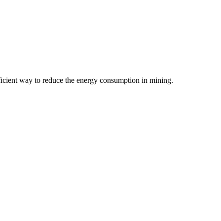
ficient way to reduce the energy consumption in mining.