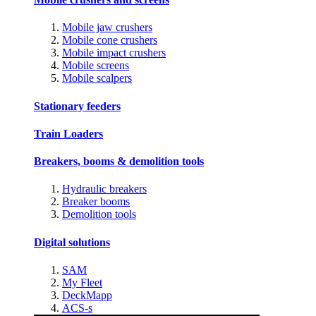
Mobile jaw crushers
Mobile cone crushers
Mobile impact crushers
Mobile screens
Mobile scalpers
Stationary feeders
Train Loaders
Breakers, booms & demolition tools
Hydraulic breakers
Breaker booms
Demolition tools
Digital solutions
SAM
My Fleet
DeckMapp
ACS-s