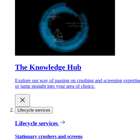
The Knowledge Hub
Explore our way of passing on crushing and screening expertis
or jump straight into your area of choice.
Lifecycle services
Lifecycle services
Stationary crushers and screens