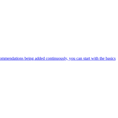
ommendations being added continuously, you can start with the basics