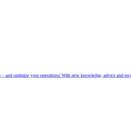
e – and optimize your operations! With new knowledge, advice and rec