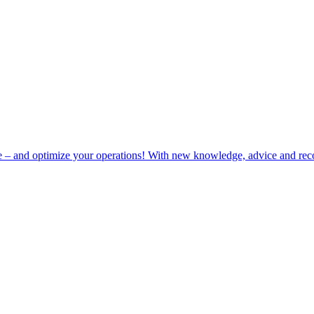
e – and optimize your operations! With new knowledge, advice and rec