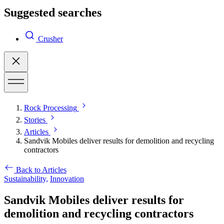
Suggested searches
Crusher
Rock Processing
Stories
Articles
Sandvik Mobiles deliver results for demolition and recycling
contractors
Back to Articles
Sustainability,
Innovation
Sandvik Mobiles deliver results for
demolition and recycling contractors