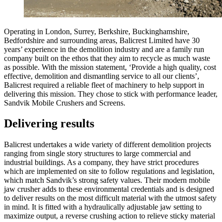
Operating in London, Surrey, Berkshire, Buckinghamshire,
Bedfordshire and surrounding areas, Balicrest Limited have 30
years’ experience in the demolition industry and are a family run
company built on the ethos that they aim to recycle as much waste
as possible. With the mission statement, ‘Provide a high quality, cost
effective, demolition and dismantling service to all our clients’,
Balicrest required a reliable fleet of machinery to help support in
delivering this mission. They chose to stick with performance leader,
Sandvik Mobile Crushers and Screens.
Delivering results
Balicrest undertakes a wide variety of different demolition projects
ranging from single story structures to large commercial and
industrial buildings. As a company, they have strict procedures
which are implemented on site to follow regulations and legislation,
which match Sandvik’s strong safety values. Their modern mobile
jaw crusher adds to these environmental credentials and is designed
to deliver results on the most difficult material with the utmost safety
in mind. It is fitted with a hydraulically adjustable jaw setting to
maximize output, a reverse crushing action to relieve sticky material