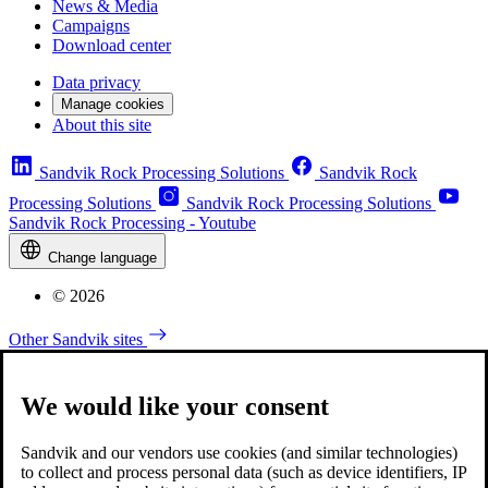
News & Media
Campaigns
Download center
Data privacy
Manage cookies
About this site
Sandvik Rock Processing Solutions
Sandvik Rock
Processing Solutions
Sandvik Rock Processing Solutions
Sandvik Rock Processing - Youtube
Change language
© 2026
Other Sandvik sites
We would like your consent
Sandvik and our vendors use cookies (and similar technologies)
to collect and process personal data (such as device identifiers, IP