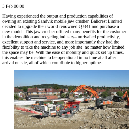
3 Feb 00:00
Having experienced the output and production capabilities of
owning an existing Sandvik mobile jaw crusher, Balicrest Limited
decided to upgrade their world-renowned QJ341 and purchase a
new model. This jaw crusher offered many benefits for the customer
in the demolition and recycling industry– unrivalled productivity,
excellent support and service, and more importantly they had the
flexibility to take the machine to any job site, no matter how limited
the space may be. With the ease of mobility and quick set-up times,
this enables the machine to be operational in no time at all after
arrival on site, all of which contribute to higher uptime.