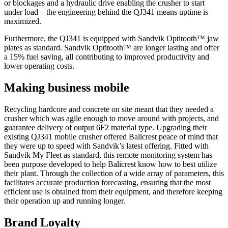
or blockages and a hydraulic drive enabling the crusher to start
under load – the engineering behind the QJ341 means uptime is
maximized.
Furthermore, the QJ341 is equipped with Sandvik Optitooth™ jaw
plates as standard. Sandvik Optitooth™ are longer lasting and offer
a 15% fuel saving, all contributing to improved productivity and
lower operating costs.
Making business mobile
Recycling hardcore and concrete on site meant that they needed a
crusher which was agile enough to move around with projects, and
guarantee delivery of output 6F2 material type. Upgrading their
existing QJ341 mobile crusher offered Balicrest peace of mind that
they were up to speed with Sandvik’s latest offering. Fitted with
Sandvik My Fleet as standard, this remote monitoring system has
been purpose developed to help Balicrest know how to best utilize
their plant. Through the collection of a wide array of parameters, this
facilitates accurate production forecasting, ensuring that the most
efficient use is obtained from their equipment, and therefore keeping
their operation up and running longer.
Brand Loyalty