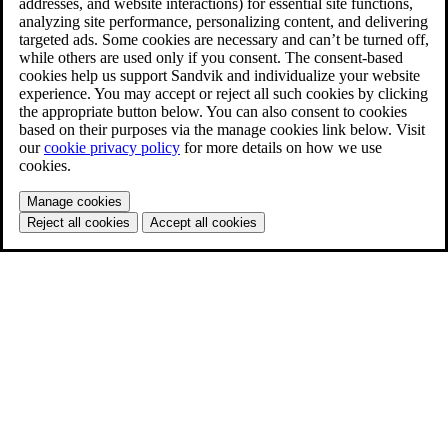
addresses, and website interactions) for essential site functions,
analyzing site performance, personalizing content, and delivering
targeted ads. Some cookies are necessary and can’t be turned off,
while others are used only if you consent. The consent-based
cookies help us support Sandvik and individualize your website
experience. You may accept or reject all such cookies by clicking
the appropriate button below. You can also consent to cookies
based on their purposes via the manage cookies link below. Visit
our
cookie privacy policy
for more details on how we use
cookies.
Manage cookies
Reject all cookies
Accept all cookies