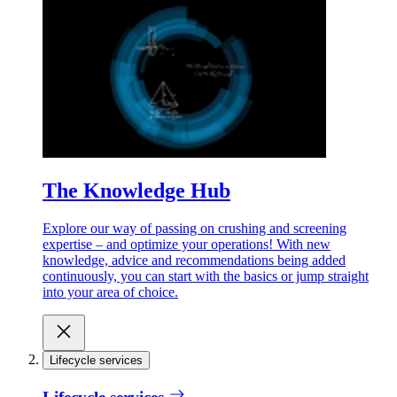
The Knowledge Hub
Explore our way of passing on crushing and screening
expertise – and optimize your operations! With new
knowledge, advice and recommendations being added
continuously, you can start with the basics or jump straight
into your area of choice.
Lifecycle services