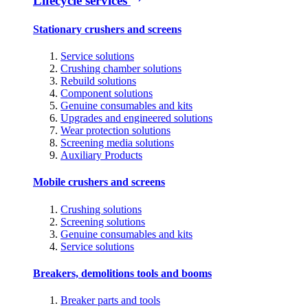
Lifecycle services
Stationary crushers and screens
Service solutions
Crushing chamber solutions
Rebuild solutions
Component solutions
Genuine consumables and kits
Upgrades and engineered solutions
Wear protection solutions
Screening media solutions
Auxiliary Products
Mobile crushers and screens
Crushing solutions
Screening solutions
Genuine consumables and kits
Service solutions
Breakers, demolitions tools and booms
Breaker parts and tools