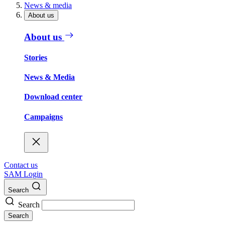
News & media
About us
About us
Stories
News & Media
Download center
Campaigns
Contact us
SAM Login
Search
Search
Search