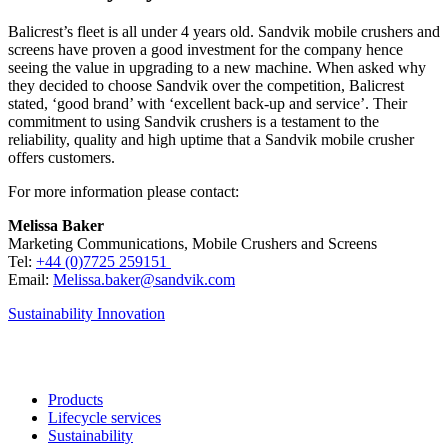
Balicrest’s fleet is all under 4 years old. Sandvik mobile crushers and
screens have proven a good investment for the company hence
seeing the value in upgrading to a new machine. When asked why
they decided to choose Sandvik over the competition, Balicrest
stated, ‘good brand’ with ‘excellent back-up and service’. Their
commitment to using Sandvik crushers is a testament to the
reliability, quality and high uptime that a Sandvik mobile crusher
offers customers.
For more information please contact:
Melissa Baker
Marketing Communications, Mobile Crushers and Screens
Tel:
+44 (0)7725 259151
Email:
Melissa.baker@sandvik.com
Sustainability
Innovation
Products
Lifecycle services
Sustainability