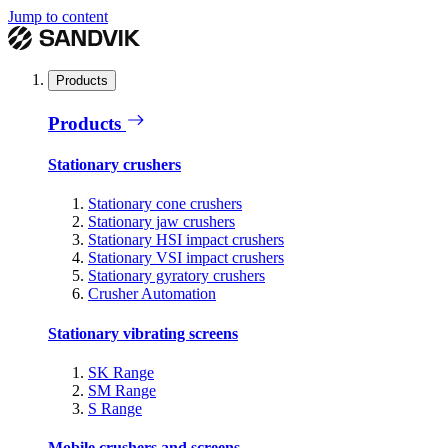
Jump to content
Products
Products
Stationary crushers
Stationary cone crushers
Stationary jaw crushers
Stationary HSI impact crushers
Stationary VSI impact crushers
Stationary gyratory crushers
Crusher Automation
Stationary vibrating screens
SK Range
SM Range
S Range
Mobile crushers and screens