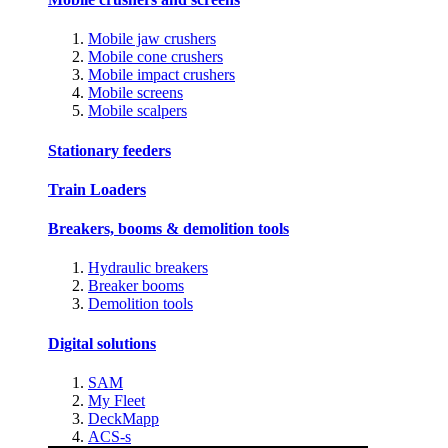
Mobile jaw crushers
Mobile cone crushers
Mobile impact crushers
Mobile screens
Mobile scalpers
Stationary feeders
Train Loaders
Breakers, booms & demolition tools
Hydraulic breakers
Breaker booms
Demolition tools
Digital solutions
SAM
My Fleet
DeckMapp
ACS-s