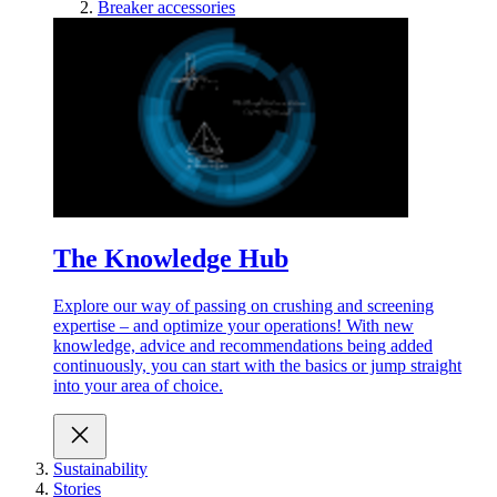
Breaker accessories
The Knowledge Hub
Explore our way of passing on crushing and screening
expertise – and optimize your operations! With new
knowledge, advice and recommendations being added
continuously, you can start with the basics or jump straight
into your area of choice.
Sustainability
Stories