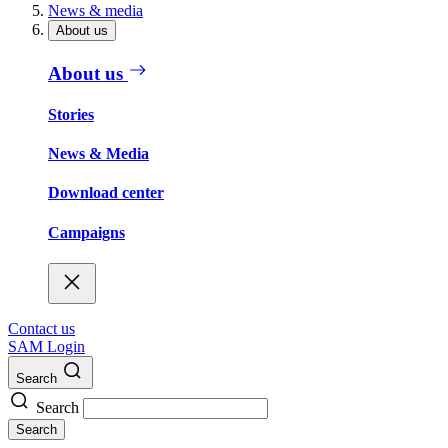
News & media
About us
About us
Stories
News & Media
Download center
Campaigns
Contact us
SAM Login
Search
Search
Search