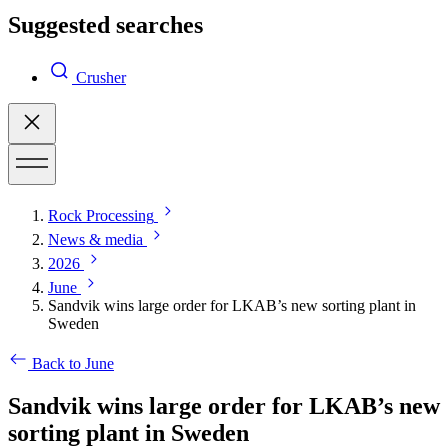
Suggested searches
Crusher
Rock Processing
News & media
2026
June
Sandvik wins large order for LKAB’s new sorting plant in
Sweden
Back to June
Sandvik wins large order for LKAB’s new
sorting plant in Sweden