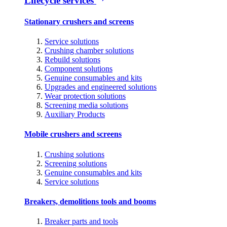
Lifecycle services
Stationary crushers and screens
Service solutions
Crushing chamber solutions
Rebuild solutions
Component solutions
Genuine consumables and kits
Upgrades and engineered solutions
Wear protection solutions
Screening media solutions
Auxiliary Products
Mobile crushers and screens
Crushing solutions
Screening solutions
Genuine consumables and kits
Service solutions
Breakers, demolitions tools and booms
Breaker parts and tools