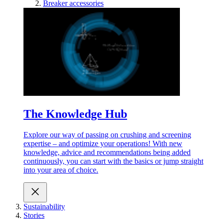
Breaker accessories
The Knowledge Hub
Explore our way of passing on crushing and screening
expertise – and optimize your operations! With new
knowledge, advice and recommendations being added
continuously, you can start with the basics or jump straight
into your area of choice.
Sustainability
Stories