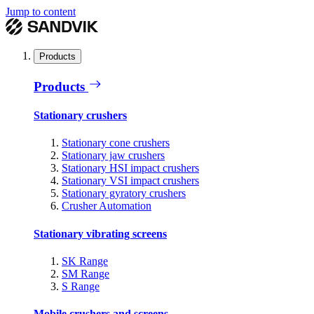
Jump to content
Products
Products
Stationary crushers
Stationary cone crushers
Stationary jaw crushers
Stationary HSI impact crushers
Stationary VSI impact crushers
Stationary gyratory crushers
Crusher Automation
Stationary vibrating screens
SK Range
SM Range
S Range
Mobile crushers and screens