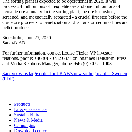
The sorting plant is expected to be operational in 2028. It will
process 24 million tons of magnetite ore and one million tons of
hematite ore annually. In the sorting plant, the ore is crushed,
screened, and magnetically separated - a crucial first step before the
crude ore proceeds to beneficiation and is transformed into fines and
pellet products.
Stockholm, June 25, 2026
Sandvik AB
For further information, contact Louise Tjeder, VP Investor
relations, phone: +46 (0) 70782 6374 or Johannes Hellström, Press
and Media Relations Manager, phone: +46 (0) 70721 1008
Sandvik wins large order for LKAB’s new sorting plant in Sweden
(PDF)
Products
Lifecycle services
Sustainability
News & Media
Campaigns
Download center