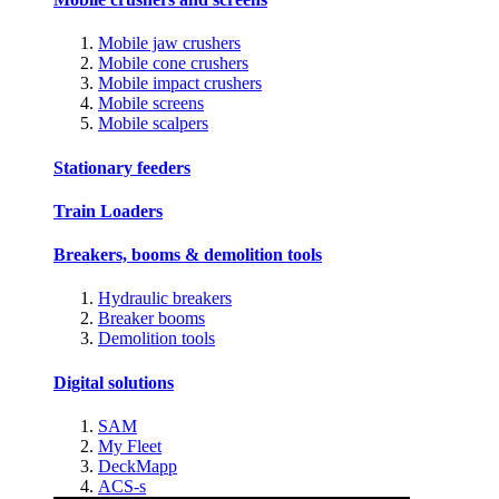
Mobile jaw crushers
Mobile cone crushers
Mobile impact crushers
Mobile screens
Mobile scalpers
Stationary feeders
Train Loaders
Breakers, booms & demolition tools
Hydraulic breakers
Breaker booms
Demolition tools
Digital solutions
SAM
My Fleet
DeckMapp
ACS-s