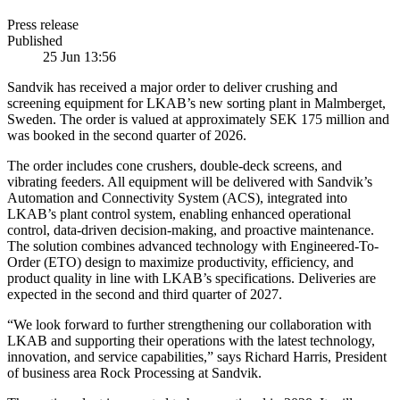
Press release
Published
25 Jun 13:56
Sandvik has received a major order to deliver crushing and
screening equipment for LKAB’s new sorting plant in Malmberget,
Sweden. The order is valued at approximately SEK 175 million and
was booked in the second quarter of 2026.
The order includes cone crushers, double-deck screens, and
vibrating feeders. All equipment will be delivered with Sandvik’s
Automation and Connectivity System (ACS), integrated into
LKAB’s plant control system, enabling enhanced operational
control, data-driven decision-making, and proactive maintenance.
The solution combines advanced technology with Engineered-To-
Order (ETO) design to maximize productivity, efficiency, and
product quality in line with LKAB’s specifications. Deliveries are
expected in the second and third quarter of 2027.
“We look forward to further strengthening our collaboration with
LKAB and supporting their operations with the latest technology,
innovation, and service capabilities,” says Richard Harris, President
of business area Rock Processing at Sandvik.