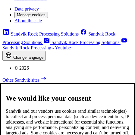
Data privacy
Manage cookies
About this site
Sandvik Rock Processing Solutions
Sandvik Rock
Processing Solutions
Sandvik Rock Processing Solutions
Sandvik Rock Processing - Youtube
Change language
© 2026
Other Sandvik sites
We would like your consent
Sandvik and our vendors use cookies (and similar technologies)
to collect and process personal data (such as device identifiers, IP
addresses, and website interactions) for essential site functions,
analyzing site performance, personalizing content, and delivering
targeted ads. Some cookies are necessary and can’t be turned off,