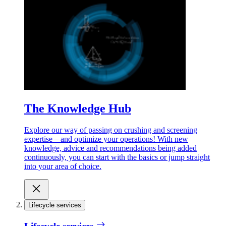
The Knowledge Hub
Explore our way of passing on crushing and screening
expertise – and optimize your operations! With new
knowledge, advice and recommendations being added
continuously, you can start with the basics or jump straight
into your area of choice.
Lifecycle services