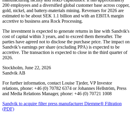
200 employees and a diversified global customer base across copper,
gold, nickel, and battery‑materials mining. Revenues for 2026 are
estimated to be about SEK 1.1 billion and with an EBITA margin
accretive to business area Rock Processing.
The investment is expected to generate returns in line with Sandvik's
cost of capital within 3 years, and to exceed them thereafter. The
parties have agreed not to disclose the purchase price. The impact on
Sandvik’s earnings per share (excluding PPA) is expected to be
accretive. The transaction is expected to close in the third quarter of
2026.
Stockholm, June 22, 2026
Sandvik AB
For further information, contact Louise Tjeder, VP Investor
relations, phone: +46 (0) 70782 6374 or Johannes Hellström, Press
and Media Relations Manager, phone: +46 (0) 70721 1008
Sandvik to acquire filter press manufacturer Diemme® Filtration
(PDF)