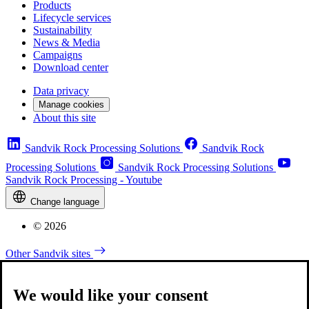
Products
Lifecycle services
Sustainability
News & Media
Campaigns
Download center
Data privacy
Manage cookies
About this site
Sandvik Rock Processing Solutions
Sandvik Rock
Processing Solutions
Sandvik Rock Processing Solutions
Sandvik Rock Processing - Youtube
Change language
© 2026
Other Sandvik sites
We would like your consent