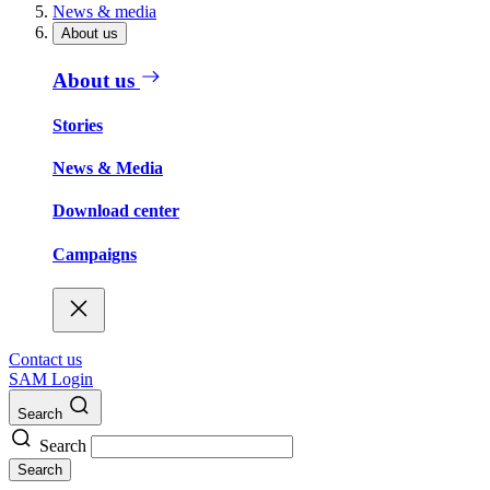
News & media
About us
About us
Stories
News & Media
Download center
Campaigns
Contact us
SAM Login
Search
Search
Search