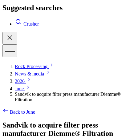
Suggested searches
Crusher
Rock Processing
News & media
2026
June
Sandvik to acquire filter press manufacturer Diemme®
Filtration
Back to June
Sandvik to acquire filter press
manufacturer Diemme® Filtration