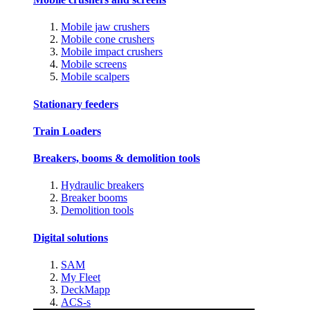
Mobile jaw crushers
Mobile cone crushers
Mobile impact crushers
Mobile screens
Mobile scalpers
Stationary feeders
Train Loaders
Breakers, booms & demolition tools
Hydraulic breakers
Breaker booms
Demolition tools
Digital solutions
SAM
My Fleet
DeckMapp
ACS-s