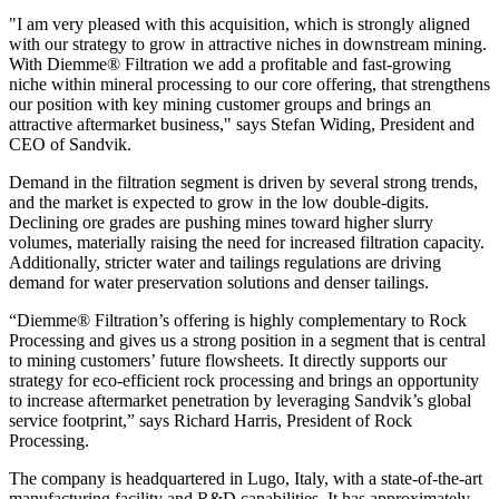
"I am very pleased with this acquisition, which is strongly aligned
with our strategy to grow in attractive niches in downstream mining.
With Diemme® Filtration we add a profitable and fast-growing
niche within mineral processing to our core offering, that strengthens
our position with key mining customer groups and brings an
attractive aftermarket business," says Stefan Widing, President and
CEO of Sandvik.
Demand in the filtration segment is driven by several strong trends,
and the market is expected to grow in the low double-digits.
Declining ore grades are pushing mines toward higher slurry
volumes, materially raising the need for increased filtration capacity.
Additionally, stricter water and tailings regulations are driving
demand for water preservation solutions and denser tailings.
“Diemme® Filtration’s offering is highly complementary to Rock
Processing and gives us a strong position in a segment that is central
to mining customers’ future flowsheets. It directly supports our
strategy for eco-efficient rock processing and brings an opportunity
to increase aftermarket penetration by leveraging Sandvik’s global
service footprint,” says Richard Harris, President of Rock
Processing.
The company is headquartered in Lugo, Italy, with a state-of-the-art
manufacturing facility and R&D capabilities. It has approximately