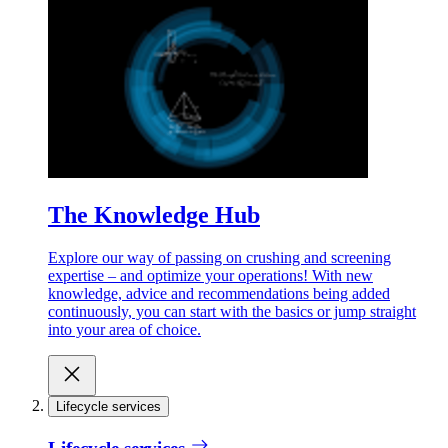
The Knowledge Hub
Explore our way of passing on crushing and screening
expertise – and optimize your operations! With new
knowledge, advice and recommendations being added
continuously, you can start with the basics or jump straight
into your area of choice.
Lifecycle services