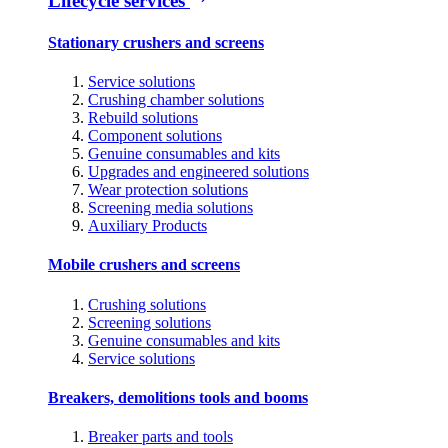
Lifecycle services
Stationary crushers and screens
Service solutions
Crushing chamber solutions
Rebuild solutions
Component solutions
Genuine consumables and kits
Upgrades and engineered solutions
Wear protection solutions
Screening media solutions
Auxiliary Products
Mobile crushers and screens
Crushing solutions
Screening solutions
Genuine consumables and kits
Service solutions
Breakers, demolitions tools and booms
Breaker parts and tools