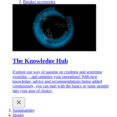
Breaker accessories
The Knowledge Hub
Explore our way of passing on crushing and screening
expertise – and optimize your operations! With new
knowledge, advice and recommendations being added
continuously, you can start with the basics or jump straight
into your area of choice.
Sustainability
Stories