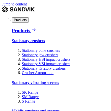
Jump to content
Products
Products
Stationary crushers
Stationary cone crushers
Stationary jaw crushers
Stationary HSI impact crushers
Stationary VSI impact crushers
Stationary gyratory crushers
Crusher Automation
Stationary vibrating screens
SK Range
SM Range
S Range
Mobile crushers and screens