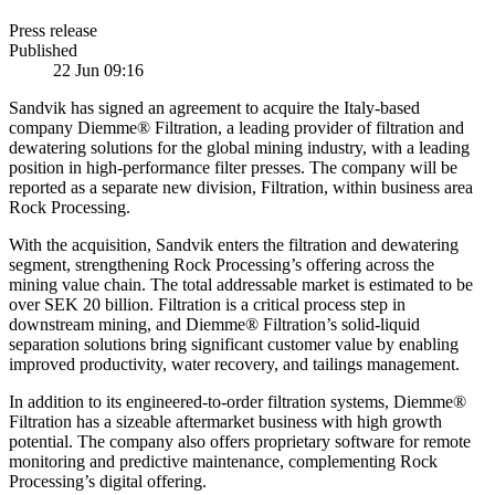
Press release
Published
22 Jun 09:16
Sandvik has signed an agreement to acquire the Italy-based
company Diemme® Filtration, a leading provider of filtration and
dewatering solutions for the global mining industry, with a leading
position in high-performance filter presses. The company will be
reported as a separate new division, Filtration, within business area
Rock Processing.
With the acquisition, Sandvik enters the filtration and dewatering
segment, strengthening Rock Processing’s offering across the
mining value chain. The total addressable market is estimated to be
over SEK 20 billion. Filtration is a critical process step in
downstream mining, and Diemme® Filtration’s solid-liquid
separation solutions bring significant customer value by enabling
improved productivity, water recovery, and tailings management.
In addition to its engineered-to-order filtration systems, Diemme®
Filtration has a sizeable aftermarket business with high growth
potential. The company also offers proprietary software for remote
monitoring and predictive maintenance, complementing Rock
Processing’s digital offering.