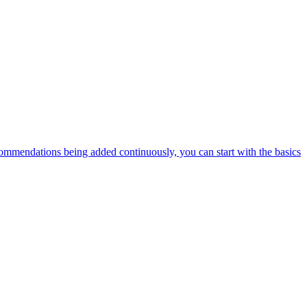
ommendations being added continuously, you can start with the basics