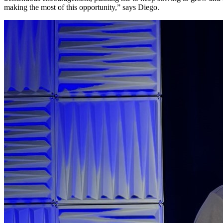
making the most of this opportunity,” says Diego.