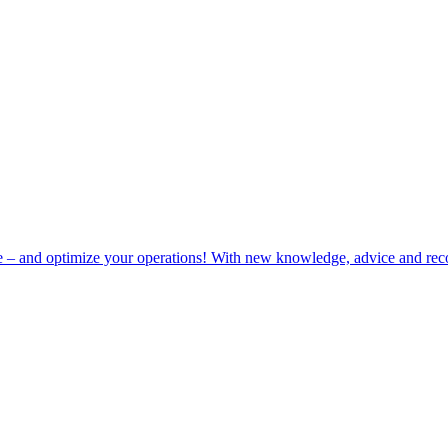
e – and optimize your operations! With new knowledge, advice and rec