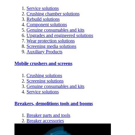
Service solutions
Crushing chamber solutions
Rebuild solutions
Component solutions
Genuine consumables and kits
Upgrades and engineered solutions
Wear protection solutions
Screening media solutions
Auxiliary Products
Mobile crushers and screens
Crushing solutions
Screening solutions
Genuine consumables and kits
Service solutions
Breakers, demolitions tools and booms
Breaker parts and tools
Breaker accessories