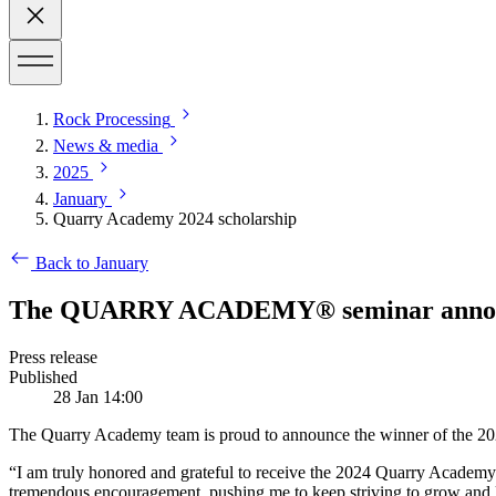
Rock Processing
News & media
2025
January
Quarry Academy 2024 scholarship
Back to January
The QUARRY ACADEMY® seminar announce
Press release
Published
28 Jan 14:00
The Quarry Academy team is proud to announce the winner of the 202
“I am truly honored and grateful to receive the 2024 Quarry Academy s
tremendous encouragement, pushing me to keep striving to grow and le