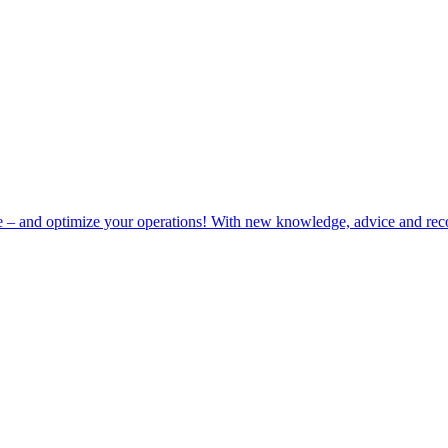
e – and optimize your operations! With new knowledge, advice and rec