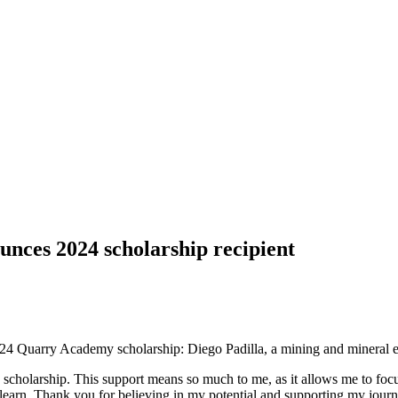
s 2024 scholarship recipient
4 Quarry Academy scholarship: Diego Padilla, a mining and mineral e
cholarship. This support means so much to me, as it allows me to focus 
arn. Thank you for believing in my potential and supporting my journey