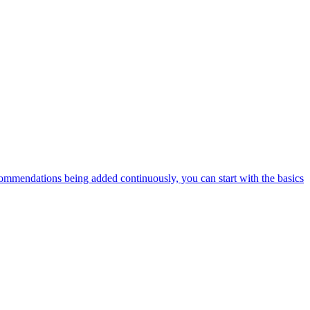
ommendations being added continuously, you can start with the basics