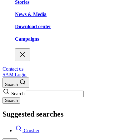
Stories
News & Media
Download center
Campaigns
Contact us
SAM Login
Search
Search
Search
Suggested searches
Crusher