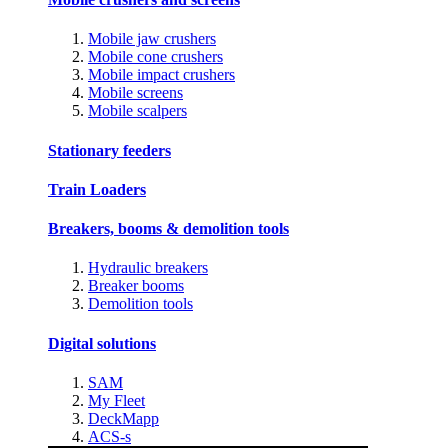
Mobile jaw crushers
Mobile cone crushers
Mobile impact crushers
Mobile screens
Mobile scalpers
Stationary feeders
Train Loaders
Breakers, booms & demolition tools
Hydraulic breakers
Breaker booms
Demolition tools
Digital solutions
SAM
My Fleet
DeckMapp
ACS-s