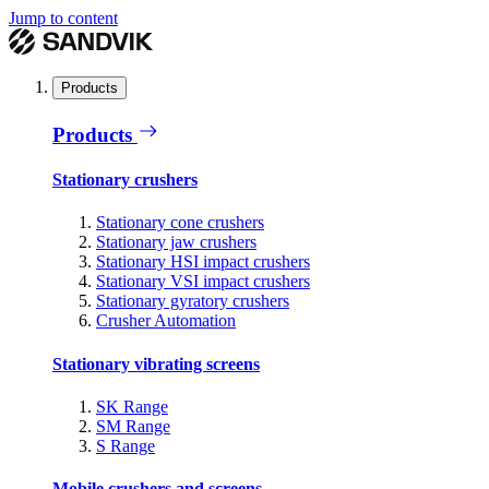
Jump to content
Products
Products
Stationary crushers
Stationary cone crushers
Stationary jaw crushers
Stationary HSI impact crushers
Stationary VSI impact crushers
Stationary gyratory crushers
Crusher Automation
Stationary vibrating screens
SK Range
SM Range
S Range
Mobile crushers and screens