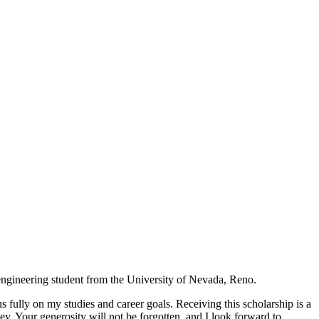
ngineering student from the University of Nevada, Reno.
fully on my studies and career goals. Receiving this scholarship is a
. Your generosity will not be forgotten, and I look forward to