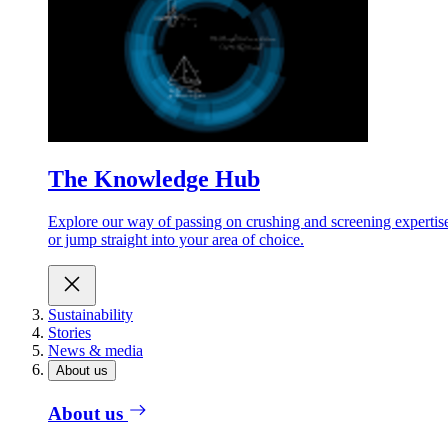
The Knowledge Hub
Explore our way of passing on crushing and screening expertis
or jump straight into your area of choice.
Sustainability
Stories
News & media
About us
About us