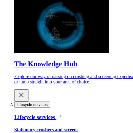
The Knowledge Hub
Explore our way of passing on crushing and screening expertis
or jump straight into your area of choice.
Lifecycle services
Lifecycle services
Stationary crushers and screens