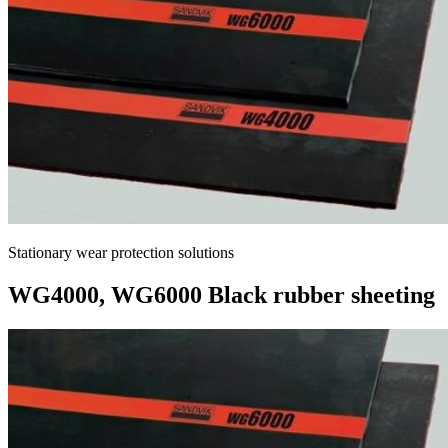
Stationary wear protection solutions
WG4000, WG6000 Black rubber sheeting