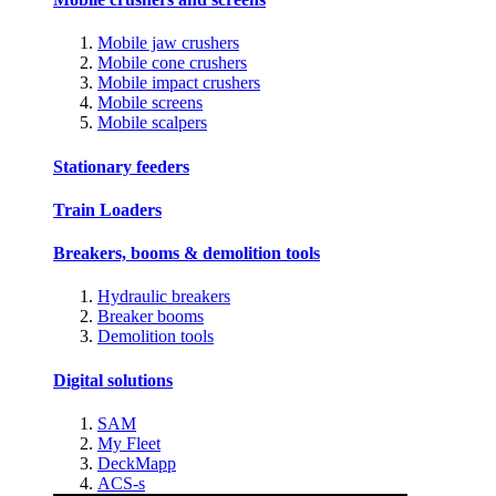
Mobile jaw crushers
Mobile cone crushers
Mobile impact crushers
Mobile screens
Mobile scalpers
Stationary feeders
Train Loaders
Breakers, booms & demolition tools
Hydraulic breakers
Breaker booms
Demolition tools
Digital solutions
SAM
My Fleet
DeckMapp
ACS-s