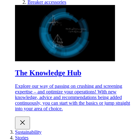
Breaker accessories
The Knowledge Hub
Explore our way of passing on crushing and screening
expertise – and optimize your operations! With new
knowledge, advice and recommendations being added
continuously, you can start with the basics or jump straight
into your area of choice.
Sustainability
Stories