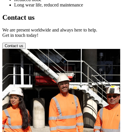
Long wear life, reduced maintenance
Contact us
We are present worldwide and always here to help.
Get in touch today!
Contact us