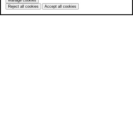
Manage cookies
Reject all cookies
Accept all cookies