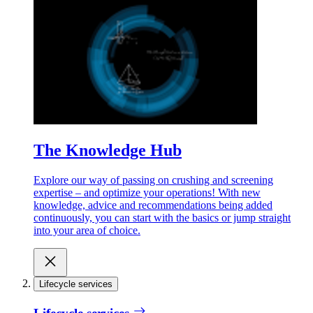
The Knowledge Hub
Explore our way of passing on crushing and screening
expertise – and optimize your operations! With new
knowledge, advice and recommendations being added
continuously, you can start with the basics or jump straight
into your area of choice.
Lifecycle services