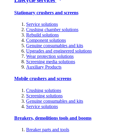
Lifecycle services
Stationary crushers and screens
Service solutions
Crushing chamber solutions
Rebuild solutions
Component solutions
Genuine consumables and kits
Upgrades and engineered solutions
Wear protection solutions
Screening media solutions
Auxiliary Products
Mobile crushers and screens
Crushing solutions
Screening solutions
Genuine consumables and kits
Service solutions
Breakers, demolitions tools and booms
Breaker parts and tools