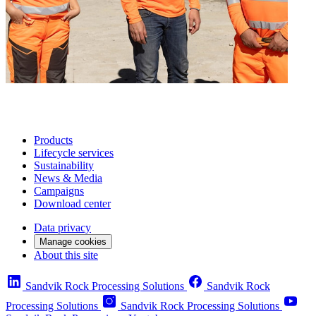
Products
Lifecycle services
Sustainability
News & Media
Campaigns
Download center
Data privacy
Manage cookies
About this site
Sandvik Rock Processing Solutions
Sandvik Rock
Processing Solutions
Sandvik Rock Processing Solutions