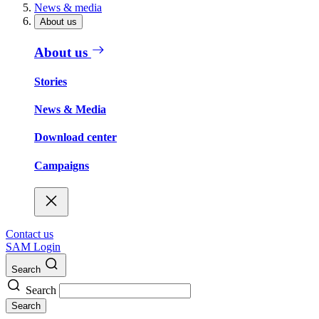
News & media
About us
About us
Stories
News & Media
Download center
Campaigns
Contact us
SAM Login
Search
Search
Search