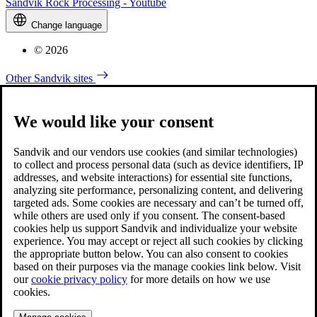
Sandvik Rock Processing - Youtube
Change language
© 2026
Other Sandvik sites
We would like your consent
Sandvik and our vendors use cookies (and similar technologies)
to collect and process personal data (such as device identifiers, IP
addresses, and website interactions) for essential site functions,
analyzing site performance, personalizing content, and delivering
targeted ads. Some cookies are necessary and can’t be turned off,
while others are used only if you consent. The consent-based
cookies help us support Sandvik and individualize your website
experience. You may accept or reject all such cookies by clicking
the appropriate button below. You can also consent to cookies
based on their purposes via the manage cookies link below. Visit
our
cookie privacy policy
for more details on how we use
cookies.