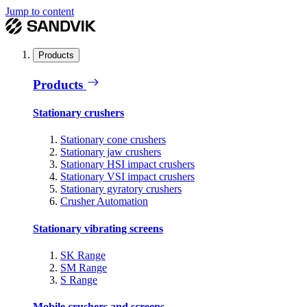
Jump to content
Products
Products
Stationary crushers
Stationary cone crushers
Stationary jaw crushers
Stationary HSI impact crushers
Stationary VSI impact crushers
Stationary gyratory crushers
Crusher Automation
Stationary vibrating screens
SK Range
SM Range
S Range
Mobile crushers and screens