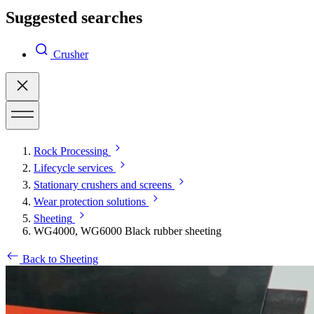
Suggested searches
Crusher
Rock Processing
Lifecycle services
Stationary crushers and screens
Wear protection solutions
Sheeting
WG4000, WG6000 Black rubber sheeting
Back to Sheeting