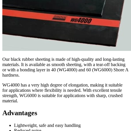
Our black rubber sheeting is made of high-quality and long-lasting
materials. It is available as smooth sheeting, with a tear-off backing
or with a bonding layer in 40 (WG4000) and 60 (WG6000) Shore A
hardness.
WG4000 has a very high degree of elongation, making it suitable
for applications where flexibility is needed. With excellent tensile
strength, WG6000 is suitable for applications with sharp, crushed
material.
Advantages
Lightweight, safe and easy handling
Reduced noise