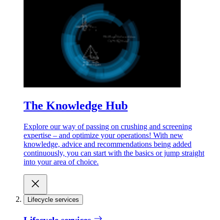
The Knowledge Hub
Explore our way of passing on crushing and screening
expertise – and optimize your operations! With new
knowledge, advice and recommendations being added
continuously, you can start with the basics or jump straight
into your area of choice.
Lifecycle services