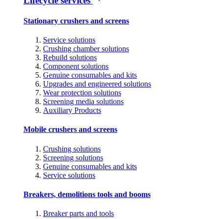
Lifecycle services
Stationary crushers and screens
Service solutions
Crushing chamber solutions
Rebuild solutions
Component solutions
Genuine consumables and kits
Upgrades and engineered solutions
Wear protection solutions
Screening media solutions
Auxiliary Products
Mobile crushers and screens
Crushing solutions
Screening solutions
Genuine consumables and kits
Service solutions
Breakers, demolitions tools and booms
Breaker parts and tools