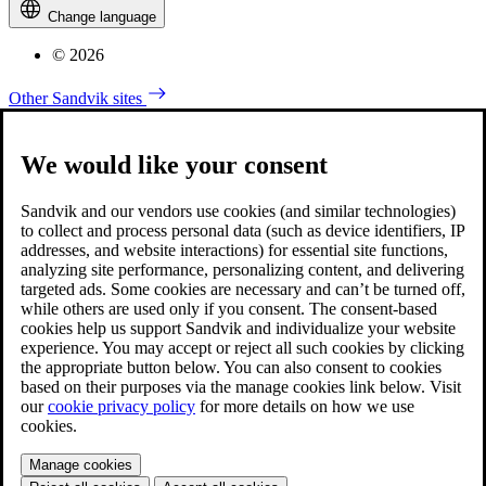
Change language
© 2026
Other Sandvik sites
We would like your consent
Sandvik and our vendors use cookies (and similar technologies)
to collect and process personal data (such as device identifiers, IP
addresses, and website interactions) for essential site functions,
analyzing site performance, personalizing content, and delivering
targeted ads. Some cookies are necessary and can’t be turned off,
while others are used only if you consent. The consent-based
cookies help us support Sandvik and individualize your website
experience. You may accept or reject all such cookies by clicking
the appropriate button below. You can also consent to cookies
based on their purposes via the manage cookies link below. Visit
our
cookie privacy policy
for more details on how we use
cookies.
Manage cookies