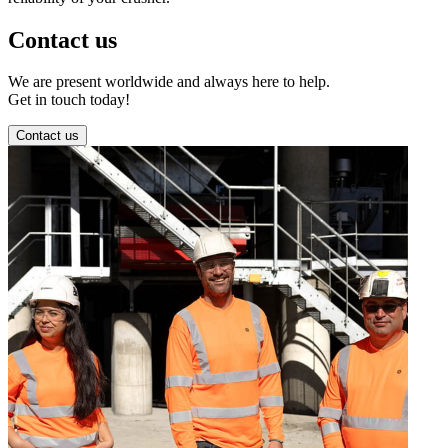
Contact us
We are present worldwide and always here to help.
Get in touch today!
Contact us