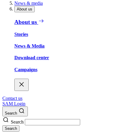
News & media
About us
About us
Stories
News & Media
Download center
Campaigns
Contact us
SAM Login
Search
Search
Search