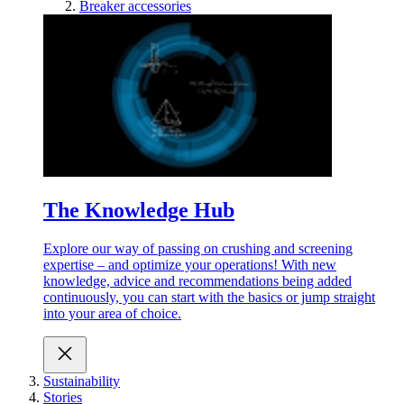
Breaker accessories
The Knowledge Hub
Explore our way of passing on crushing and screening
expertise – and optimize your operations! With new
knowledge, advice and recommendations being added
continuously, you can start with the basics or jump straight
into your area of choice.
Sustainability
Stories