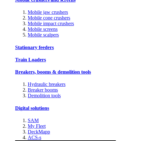
Mobile jaw crushers
Mobile cone crushers
Mobile impact crushers
Mobile screens
Mobile scalpers
Stationary feeders
Train Loaders
Breakers, booms & demolition tools
Hydraulic breakers
Breaker booms
Demolition tools
Digital solutions
SAM
My Fleet
DeckMapp
ACS-s