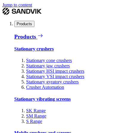
Jump to content
Products
Products
Stationary crushers
Stationary cone crushers
Stationary jaw crushers
Stationary HSI impact crushers
Stationary VSI impact crushers
Stationary gyratory crushers
Crusher Automation
Stationary vibrating screens
SK Range
SM Range
S Range
Mobile crushers and screens