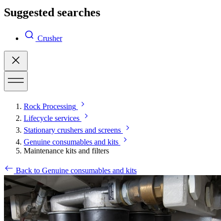
Suggested searches
Crusher
Rock Processing
Lifecycle services
Stationary crushers and screens
Genuine consumables and kits
Maintenance kits and filters
Back to Genuine consumables and kits