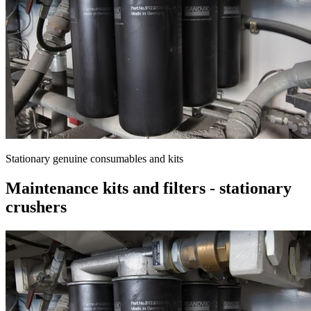
Stationary genuine consumables and kits
Maintenance kits and filters - stationary
crushers