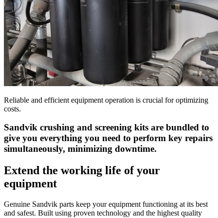
Reliable and efficient equipment operation is crucial for optimizing
costs.
Sandvik crushing and screening kits are bundled to
give you everything you need to perform key repairs
simultaneously, minimizing downtime.
Extend the working life of your
equipment
Genuine Sandvik parts keep your equipment functioning at its best
and safest. Built using proven technology and the highest quality