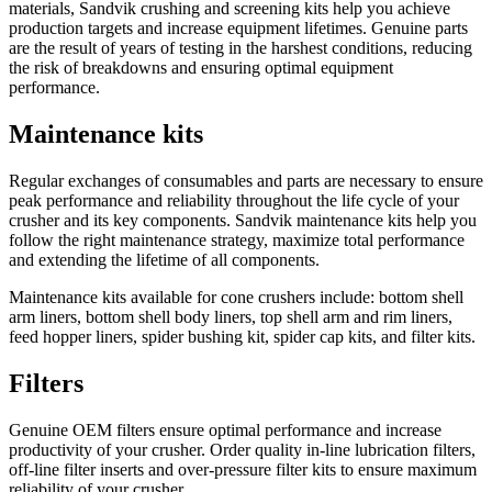
materials, Sandvik crushing and screening kits help you achieve
production targets and increase equipment lifetimes. Genuine parts
are the result of years of testing in the harshest conditions, reducing
the risk of breakdowns and ensuring optimal equipment
performance.
Maintenance kits
Regular exchanges of consumables and parts are necessary to ensure
peak performance and reliability throughout the life cycle of your
crusher and its key components. Sandvik maintenance kits help you
follow the right maintenance strategy, maximize total performance
and extending the lifetime of all components.
Maintenance kits available for cone crushers include: bottom shell
arm liners, bottom shell body liners, top shell arm and rim liners,
feed hopper liners, spider bushing kit, spider cap kits, and filter kits.
Filters
Genuine OEM filters ensure optimal performance and increase
productivity of your crusher. Order quality in-line lubrication filters,
off-line filter inserts and over-pressure filter kits to ensure maximum
reliability of your crusher.