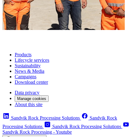
Products
Lifecycle services
Sustainability
News & Media
Campaigns
Download center
Data privacy
Manage cookies
About this site
Sandvik Rock Processing Solutions
Sandvik Rock
Processing Solutions
Sandvik Rock Processing Solutions
Sandvik Rock Processing - Youtube