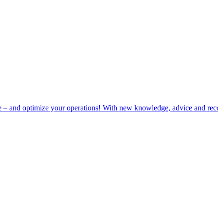
e – and optimize your operations! With new knowledge, advice and rec