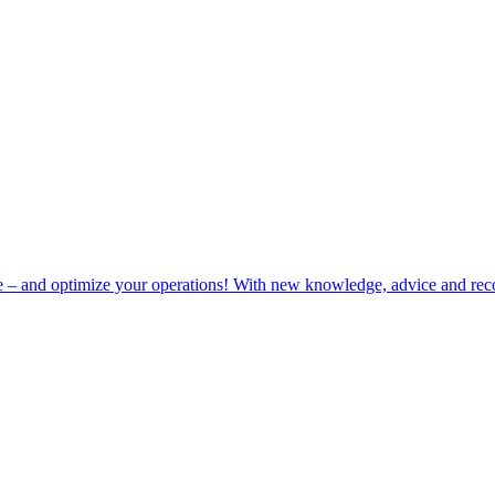
e – and optimize your operations! With new knowledge, advice and rec