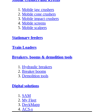
Mobile jaw crushers
Mobile cone crushers
Mobile impact crushers
Mobile screens
Mobile scalpers
Stationary feeders
Train Loaders
Breakers, booms & demolition tools
Hydraulic breakers
Breaker booms
Demolition tools
Digital solutions
SAM
My Fleet
DeckMapp
ACS-s