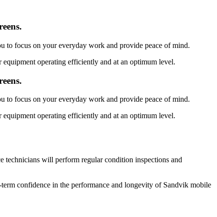
reens.
you to focus on your everyday work and provide peace of mind.
 equipment operating efficiently and at an optimum level.
reens.
you to focus on your everyday work and provide peace of mind.
 equipment operating efficiently and at an optimum level.
 technicians will perform regular condition inspections and
g-term confidence in the performance and longevity of Sandvik mobile