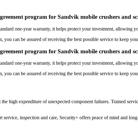
agreement program for Sandvik mobile crushers and sc
tandard one-year warranty, it helps protect your investment, allowing 
 you can be assured of receiving the best possible service to keep your
agreement program for Sandvik mobile crushers and sc
tandard one-year warranty, it helps protect your investment, allowing 
 you can be assured of receiving the best possible service to keep your
 the high expenditure of unexpected component failures. Trained service
 service, inspection and care, Security+ offers peace of mind and lon