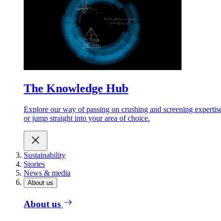
The Knowledge Hub
Explore our way of passing on crushing and screening expertis
or jump straight into your area of choice.
Sustainability
Stories
News & media
About us
About us