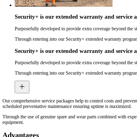
Security+ is our extended warranty and service 
Purposefully developed to provide extra coverage beyond the s
Through entering into our Security+ extended warranty program,
Security+ is our extended warranty and service 
Purposefully developed to provide extra coverage beyond the s
Through entering into our Security+ extended warranty program,
Our comprehensive service packages help to control costs and prevent
scheduled preventative maintenance ensuring uptime is maximized.
Through the use of genuine spare and wear parts combined with expert
equipment.
Advantages