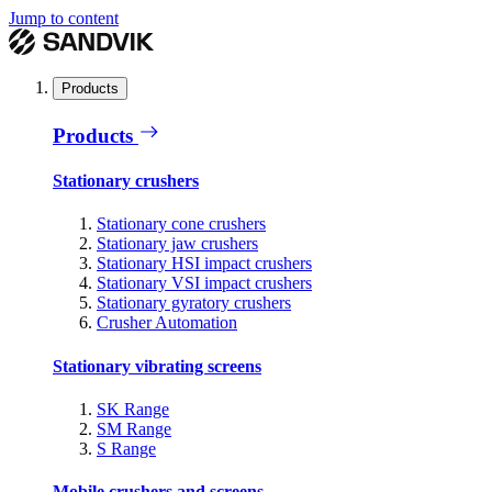
Jump to content
Products
Products
Stationary crushers
Stationary cone crushers
Stationary jaw crushers
Stationary HSI impact crushers
Stationary VSI impact crushers
Stationary gyratory crushers
Crusher Automation
Stationary vibrating screens
SK Range
SM Range
S Range
Mobile crushers and screens