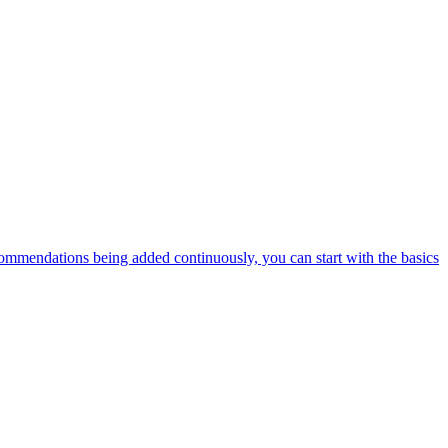
ommendations being added continuously, you can start with the basics