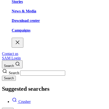
Stories
News & Media
Download center
Campaigns
Contact us
SAM Login
Search
Search
Search
Suggested searches
Crusher