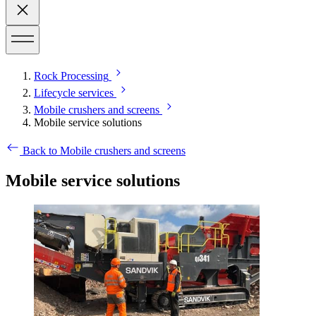
Rock Processing
Lifecycle services
Mobile crushers and screens
Mobile service solutions
Back to Mobile crushers and screens
Mobile service solutions