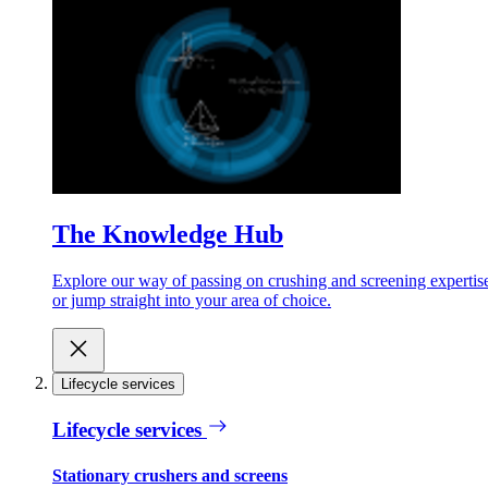
The Knowledge Hub
Explore our way of passing on crushing and screening expertis
or jump straight into your area of choice.
Lifecycle services
Lifecycle services
Stationary crushers and screens