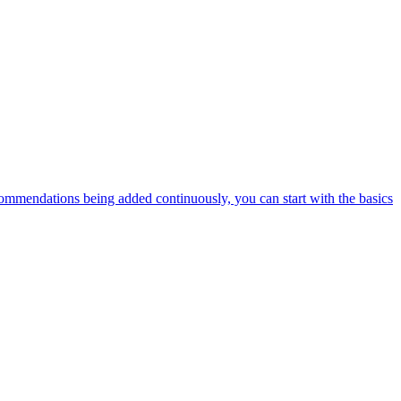
ommendations being added continuously, you can start with the basics