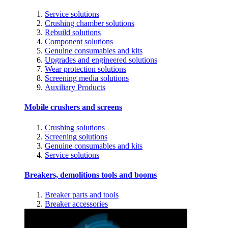
Service solutions
Crushing chamber solutions
Rebuild solutions
Component solutions
Genuine consumables and kits
Upgrades and engineered solutions
Wear protection solutions
Screening media solutions
Auxiliary Products
Mobile crushers and screens
Crushing solutions
Screening solutions
Genuine consumables and kits
Service solutions
Breakers, demolitions tools and booms
Breaker parts and tools
Breaker accessories