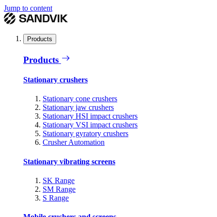
Jump to content
Products
Products
Stationary crushers
Stationary cone crushers
Stationary jaw crushers
Stationary HSI impact crushers
Stationary VSI impact crushers
Stationary gyratory crushers
Crusher Automation
Stationary vibrating screens
SK Range
SM Range
S Range
Mobile crushers and screens