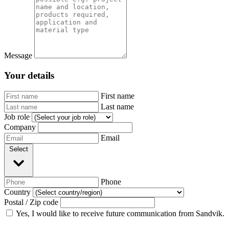
Message
Your details
First name
Last name
Job role
Company
Email
Select
Phone
Country
Postal / Zip code
Yes, I would like to receive future communication from Sandvik.