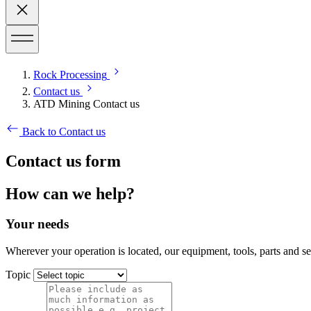
Rock Processing
Contact us
ATD Mining Contact us
Back to Contact us
Contact us form
How can we help?
Your needs
Wherever your operation is located, our equipment, tools, parts and s
Topic