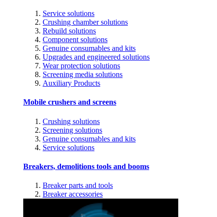
Service solutions
Crushing chamber solutions
Rebuild solutions
Component solutions
Genuine consumables and kits
Upgrades and engineered solutions
Wear protection solutions
Screening media solutions
Auxiliary Products
Mobile crushers and screens
Crushing solutions
Screening solutions
Genuine consumables and kits
Service solutions
Breakers, demolitions tools and booms
Breaker parts and tools
Breaker accessories