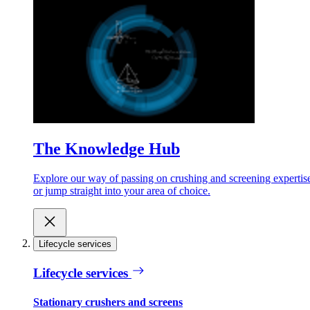
The Knowledge Hub
Explore our way of passing on crushing and screening expertis
or jump straight into your area of choice.
Lifecycle services
Lifecycle services
Stationary crushers and screens