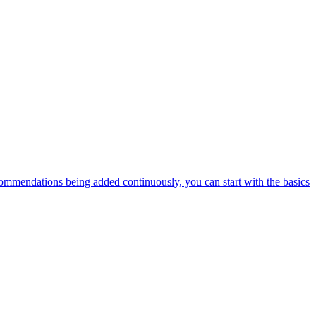
ommendations being added continuously, you can start with the basics