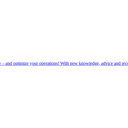
e – and optimize your operations! With new knowledge, advice and rec