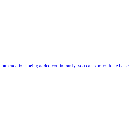
ommendations being added continuously, you can start with the basics