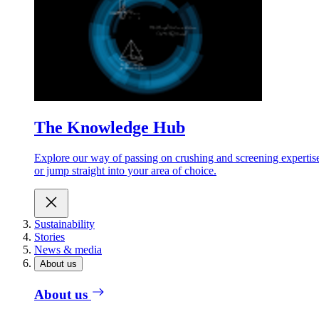
The Knowledge Hub
Explore our way of passing on crushing and screening expertis
or jump straight into your area of choice.
Sustainability
Stories
News & media
About us
About us