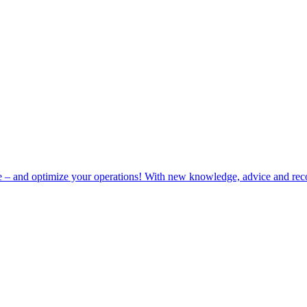
e – and optimize your operations! With new knowledge, advice and rec