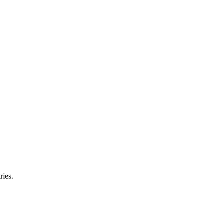
ries.