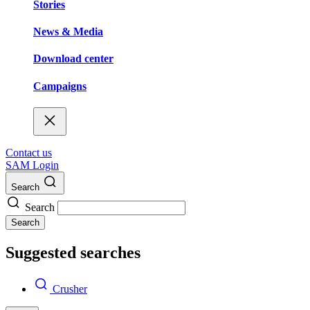
Stories
News & Media
Download center
Campaigns
Contact us
SAM Login
Search
Search
Search
Suggested searches
Crusher