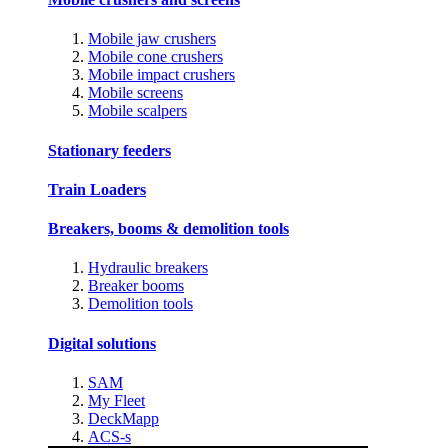
Mobile jaw crushers
Mobile cone crushers
Mobile impact crushers
Mobile screens
Mobile scalpers
Stationary feeders
Train Loaders
Breakers, booms & demolition tools
Hydraulic breakers
Breaker booms
Demolition tools
Digital solutions
SAM
My Fleet
DeckMapp
ACS-s