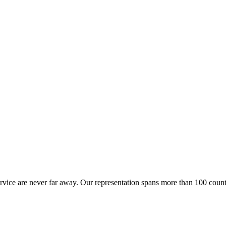
ervice are never far away. Our representation spans more than 100 count