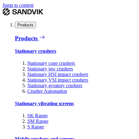
Jump to content
Products
Products
Stationary crushers
Stationary cone crushers
Stationary jaw crushers
Stationary HSI impact crushers
Stationary VSI impact crushers
Stationary gyratory crushers
Crusher Automation
Stationary vibrating screens
SK Range
SM Range
S Range
Mobile crushers and screens