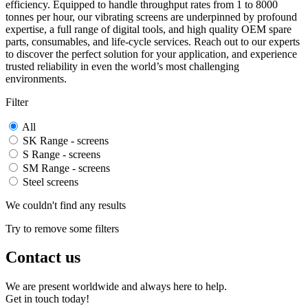
efficiency. Equipped to handle throughput rates from 1 to 8000
tonnes per hour, our vibrating screens are underpinned by profound
expertise, a full range of digital tools, and high quality OEM spare
parts, consumables, and life-cycle services. Reach out to our experts
to discover the perfect solution for your application, and experience
trusted reliability in even the world’s most challenging
environments.
Filter
All
SK Range - screens
S Range - screens
SM Range - screens
Steel screens
We couldn't find any results
Try to remove some filters
Contact us
We are present worldwide and always here to help.
Get in touch today!