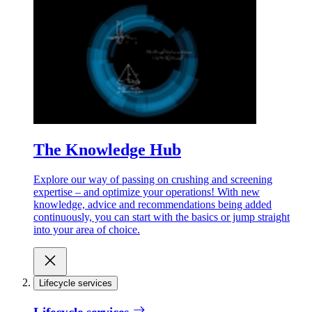
The Knowledge Hub
Explore our way of passing on crushing and screening
expertise – and optimize your operations! With new
knowledge, advice and recommendations being added
continuously, you can start with the basics or jump straight
into your area of choice.
Lifecycle services