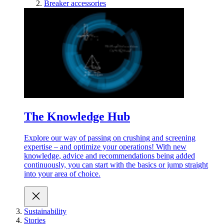
Breaker accessories
The Knowledge Hub
Explore our way of passing on crushing and screening
expertise – and optimize your operations! With new
knowledge, advice and recommendations being added
continuously, you can start with the basics or jump straight
into your area of choice.
Sustainability
Stories