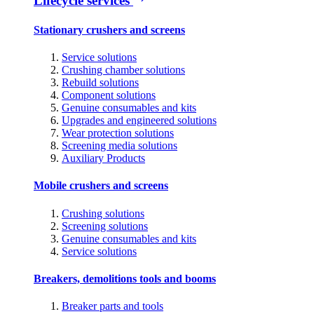
Lifecycle services
Stationary crushers and screens
Service solutions
Crushing chamber solutions
Rebuild solutions
Component solutions
Genuine consumables and kits
Upgrades and engineered solutions
Wear protection solutions
Screening media solutions
Auxiliary Products
Mobile crushers and screens
Crushing solutions
Screening solutions
Genuine consumables and kits
Service solutions
Breakers, demolitions tools and booms
Breaker parts and tools