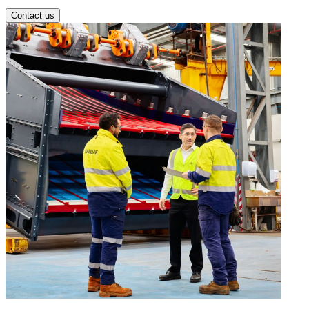
Contact us