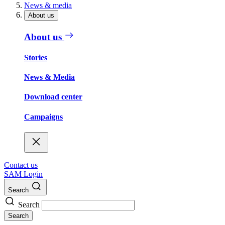
News & media
About us
About us
Stories
News & Media
Download center
Campaigns
Contact us
SAM Login
Search
Search
Search