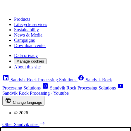
Products
Lifecycle services
Sustainability
News & Media
Campaigns
Download center
Data privacy
Manage cookies
About this site
Sandvik Rock Processing Solutions
Sandvik Rock
Processing Solutions
Sandvik Rock Processing Solutions
Sandvik Rock Processing - Youtube
Change language
© 2026
Other Sandvik sites