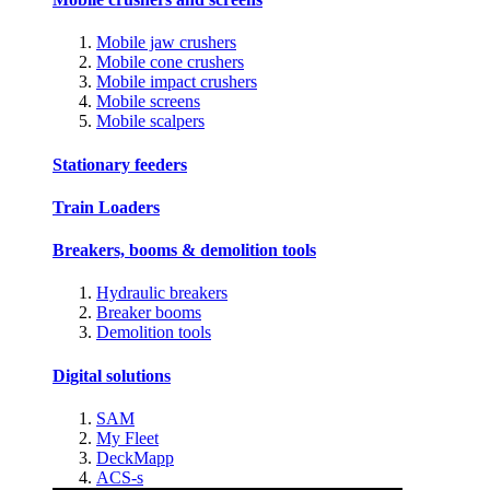
Mobile jaw crushers
Mobile cone crushers
Mobile impact crushers
Mobile screens
Mobile scalpers
Stationary feeders
Train Loaders
Breakers, booms & demolition tools
Hydraulic breakers
Breaker booms
Demolition tools
Digital solutions
SAM
My Fleet
DeckMapp
ACS-s