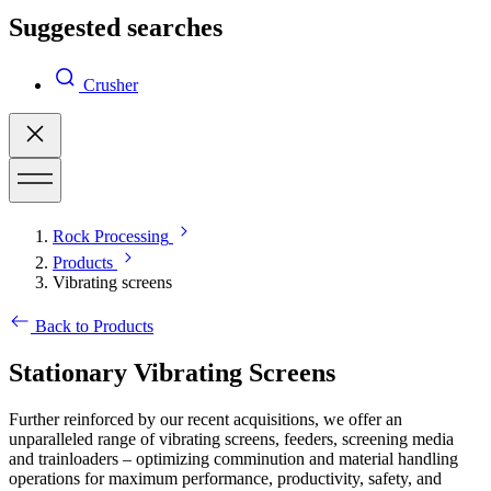
Suggested searches
Crusher
Rock Processing
Products
Vibrating screens
Back to Products
Stationary Vibrating Screens
Further reinforced by our recent acquisitions, we offer an
unparalleled range of vibrating screens, feeders, screening media
and trainloaders – optimizing comminution and material handling
operations for maximum performance, productivity, safety, and