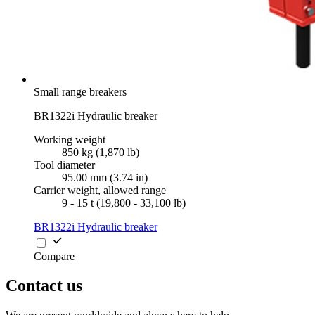
Small range breakers
BR1322i Hydraulic breaker
Working weight
850 kg (1,870 lb)
Tool diameter
95.00 mm (3.74 in)
Carrier weight, allowed range
9 - 15 t (19,800 - 33,100 lb)
BR1322i Hydraulic breaker
Compare
Contact us