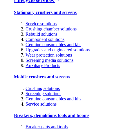
Lifecycle services
Stationary crushers and screens
Service solutions
Crushing chamber solutions
Rebuild solutions
Component solutions
Genuine consumables and kits
Upgrades and engineered solutions
Wear protection solutions
Screening media solutions
Auxiliary Products
Mobile crushers and screens
Crushing solutions
Screening solutions
Genuine consumables and kits
Service solutions
Breakers, demolitions tools and booms
Breaker parts and tools