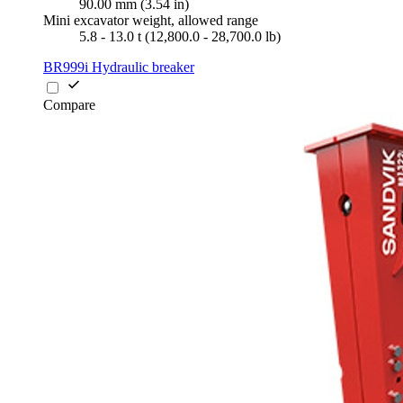
90.00 mm (3.54 in)
Mini excavator weight, allowed range
5.8 - 13.0 t (12,800.0 - 28,700.0 lb)
BR999i Hydraulic breaker
Compare