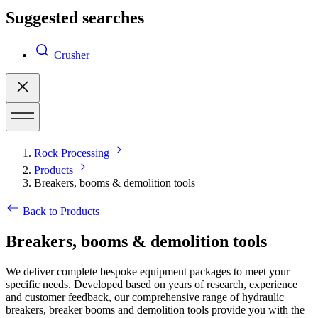
Suggested searches
Crusher
Rock Processing
Products
Breakers, booms & demolition tools
Back to Products
Breakers, booms & demolition tools
We deliver complete bespoke equipment packages to meet your
specific needs. Developed based on years of research, experience
and customer feedback, our comprehensive range of hydraulic
breakers, breaker booms and demolition tools provide you with the