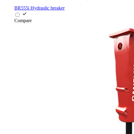
BR555i Hydraulic breaker
Compare