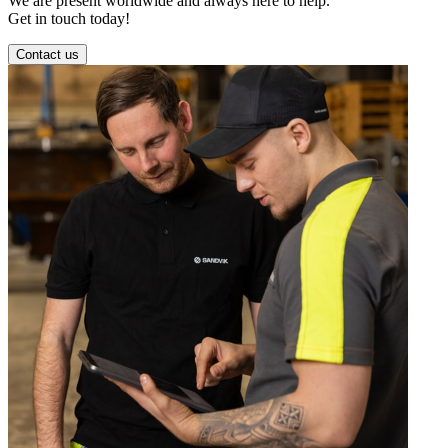
We are present worldwide and always here to help.
Get in touch today!
Contact us