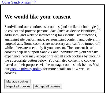
Other Sandvik sites
We would like your consent
Sandvik and our vendors use cookies (and similar technologies)
to collect and process personal data (such as device identifiers, IP
addresses, and website interactions) for essential site functions,
analyzing site performance, personalizing content, and delivering
targeted ads. Some cookies are necessary and can’t be turned off,
while others are used only if you consent. The consent-based
cookies help us support Sandvik and individualize your website
experience. You may accept or reject all such cookies by clicking
the appropriate button below. You can also consent to cookies
based on their purposes via the manage cookies link below. Visit
our
cookie privacy policy
for more details on how we use
cookies.
Manage cookies
Reject all cookies
Accept all cookies