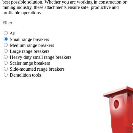
best possible solution. Whether you are working in construction or
mining industry, these attachments ensure safe, productive and
profitable operations.
Filter
All
Small range breakers
Medium range breakers
Large range breakers
Heavy duty small range breakers
Scaler range breakers
Side-mounted range breakers
Demolition tools