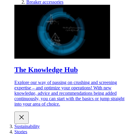
Breaker accessories
The Knowledge Hub
Explore our way of passing on crushing and screening
expertise – and optimize your operations! With new
knowledge, advice and recommendations being added
continuously, you can start with the basics or jump straight
into your area of choice.
Sustainability
Stories