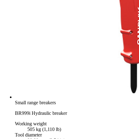
Small range breakers
BR999i Hydraulic breaker
Working weight
505 kg (1,110 lb)
Tool diameter