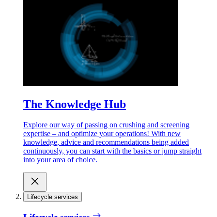
The Knowledge Hub
Explore our way of passing on crushing and screening
expertise – and optimize your operations! With new
knowledge, advice and recommendations being added
continuously, you can start with the basics or jump straight
into your area of choice.
Lifecycle services