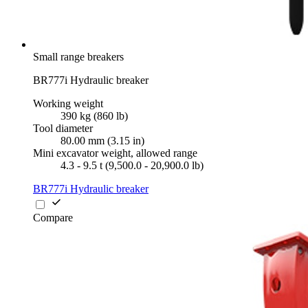
Small range breakers
BR777i Hydraulic breaker
Working weight
390 kg (860 lb)
Tool diameter
80.00 mm (3.15 in)
Mini excavator weight, allowed range
4.3 - 9.5 t (9,500.0 - 20,900.0 lb)
BR777i Hydraulic breaker
Compare