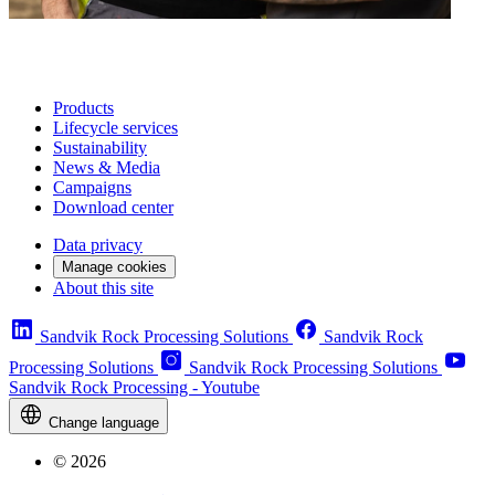
Products
Lifecycle services
Sustainability
News & Media
Campaigns
Download center
Data privacy
Manage cookies
About this site
Sandvik Rock Processing Solutions
Sandvik Rock
Processing Solutions
Sandvik Rock Processing Solutions
Sandvik Rock Processing - Youtube
Change language
© 2026