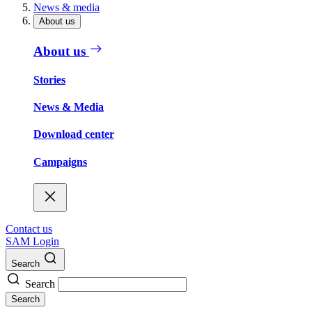
News & media
About us
About us
Stories
News & Media
Download center
Campaigns
Contact us
SAM Login
Search
Search
Search