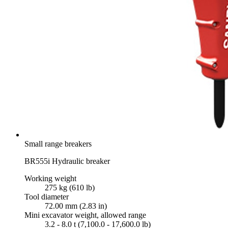
Small range breakers
BR555i Hydraulic breaker
Working weight
275 kg (610 lb)
Tool diameter
72.00 mm (2.83 in)
Mini excavator weight, allowed range
3.2 - 8.0 t (7,100.0 - 17,600.0 lb)