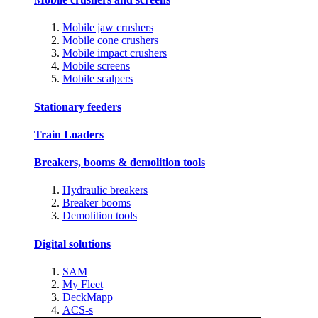
Mobile jaw crushers
Mobile cone crushers
Mobile impact crushers
Mobile screens
Mobile scalpers
Stationary feeders
Train Loaders
Breakers, booms & demolition tools
Hydraulic breakers
Breaker booms
Demolition tools
Digital solutions
SAM
My Fleet
DeckMapp
ACS-s