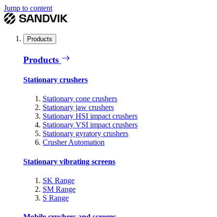
Jump to content
Products
Products
Stationary crushers
Stationary cone crushers
Stationary jaw crushers
Stationary HSI impact crushers
Stationary VSI impact crushers
Stationary gyratory crushers
Crusher Automation
Stationary vibrating screens
SK Range
SM Range
S Range
Mobile crushers and screens