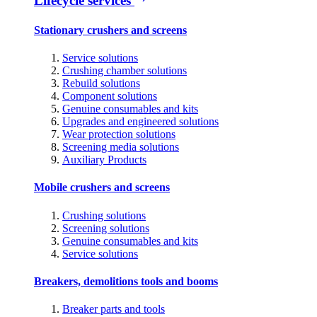
Lifecycle services
Stationary crushers and screens
Service solutions
Crushing chamber solutions
Rebuild solutions
Component solutions
Genuine consumables and kits
Upgrades and engineered solutions
Wear protection solutions
Screening media solutions
Auxiliary Products
Mobile crushers and screens
Crushing solutions
Screening solutions
Genuine consumables and kits
Service solutions
Breakers, demolitions tools and booms
Breaker parts and tools