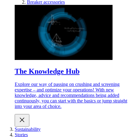
Breaker accessories
The Knowledge Hub
Explore our way of passing on crushing and screening
expertise – and optimize your operations! With new
knowledge, advice and recommendations being added
continuously, you can start with the basics or jump straight
into your area of choice.
Sustainability
Stories