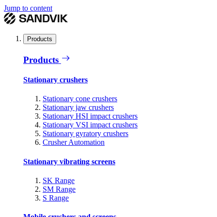
Jump to content
Products
Products
Stationary crushers
Stationary cone crushers
Stationary jaw crushers
Stationary HSI impact crushers
Stationary VSI impact crushers
Stationary gyratory crushers
Crusher Automation
Stationary vibrating screens
SK Range
SM Range
S Range
Mobile crushers and screens