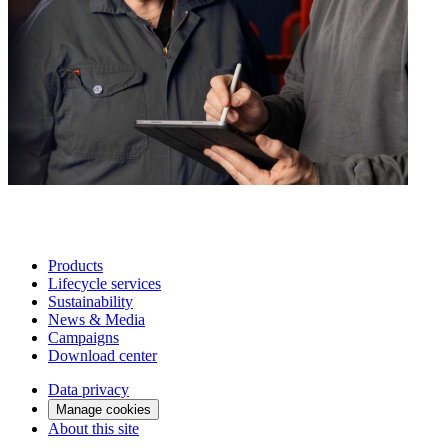
Products
Lifecycle services
Sustainability
News & Media
Campaigns
Download center
Data privacy
Manage cookies
About this site