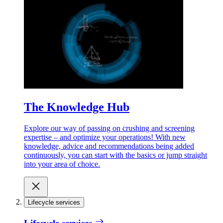
The Knowledge Hub
Explore our way of passing on crushing and screening
expertise – and optimize your operations! With new
knowledge, advice and recommendations being added
continuously, you can start with the basics or jump straight
into your area of choice.
Lifecycle services