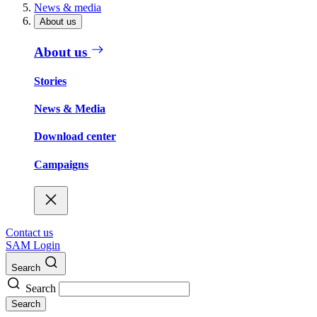
News & media
About us
About us
Stories
News & Media
Download center
Campaigns
Contact us
SAM Login
Search
Search
Search