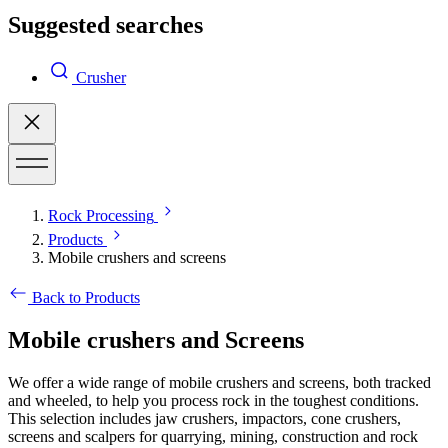
Suggested searches
Crusher
Rock Processing
Products
Mobile crushers and screens
Back to Products
Mobile crushers and Screens
We offer a wide range of mobile crushers and screens, both tracked
and wheeled, to help you process rock in the toughest conditions.
This selection includes jaw crushers, impactors, cone crushers,
screens and scalpers for quarrying, mining, construction and rock