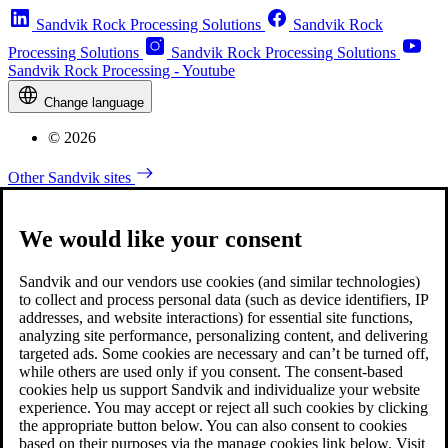
Sandvik Rock Processing Solutions
Sandvik Rock
Processing Solutions
Sandvik Rock Processing Solutions
Sandvik Rock Processing - Youtube
Change language
© 2026
Other Sandvik sites
We would like your consent
Sandvik and our vendors use cookies (and similar technologies)
to collect and process personal data (such as device identifiers, IP
addresses, and website interactions) for essential site functions,
analyzing site performance, personalizing content, and delivering
targeted ads. Some cookies are necessary and can’t be turned off,
while others are used only if you consent. The consent-based
cookies help us support Sandvik and individualize your website
experience. You may accept or reject all such cookies by clicking
the appropriate button below. You can also consent to cookies
based on their purposes via the manage cookies link below. Visit