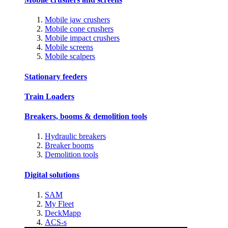
Mobile jaw crushers
Mobile cone crushers
Mobile impact crushers
Mobile screens
Mobile scalpers
Stationary feeders
Train Loaders
Breakers, booms & demolition tools
Hydraulic breakers
Breaker booms
Demolition tools
Digital solutions
SAM
My Fleet
DeckMapp
ACS-s