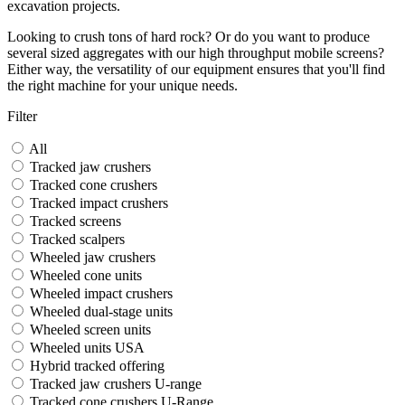
excavation projects.
Looking to crush tons of hard rock? Or do you want to produce
several sized aggregates with our high throughput mobile screens?
Either way, the versatility of our equipment ensures that you'll find
the right machine for your unique needs.
Filter
All
Tracked jaw crushers
Tracked cone crushers
Tracked impact crushers
Tracked screens
Tracked scalpers
Wheeled jaw crushers
Wheeled cone units
Wheeled impact crushers
Wheeled dual-stage units
Wheeled screen units
Wheeled units USA
Hybrid tracked offering
Tracked jaw crushers U-range
Tracked cone crushers U-Range