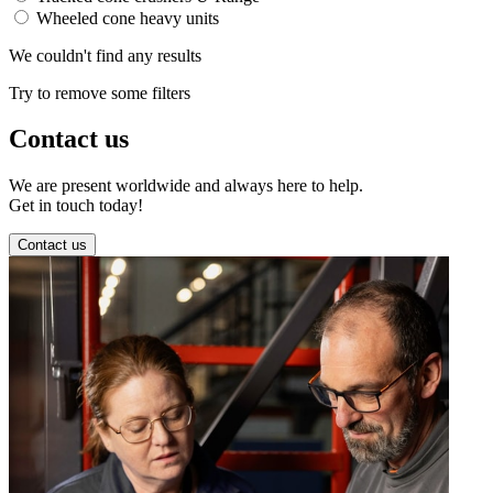
Wheeled cone heavy units
We couldn't find any results
Try to remove some filters
Contact us
We are present worldwide and always here to help.
Get in touch today!
Contact us