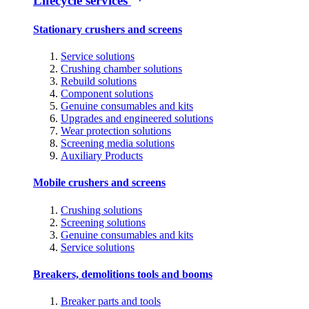
Lifecycle services
Stationary crushers and screens
Service solutions
Crushing chamber solutions
Rebuild solutions
Component solutions
Genuine consumables and kits
Upgrades and engineered solutions
Wear protection solutions
Screening media solutions
Auxiliary Products
Mobile crushers and screens
Crushing solutions
Screening solutions
Genuine consumables and kits
Service solutions
Breakers, demolitions tools and booms
Breaker parts and tools