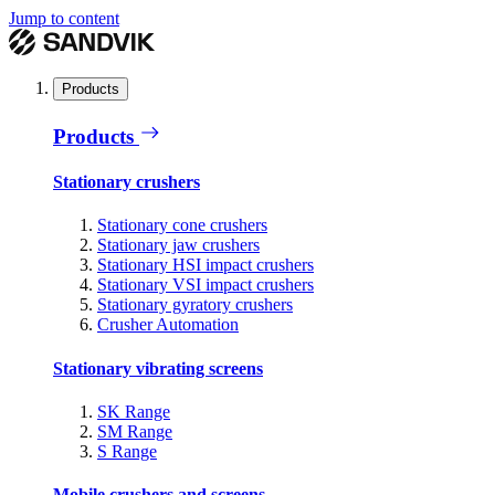
Jump to content
Products
Products
Stationary crushers
Stationary cone crushers
Stationary jaw crushers
Stationary HSI impact crushers
Stationary VSI impact crushers
Stationary gyratory crushers
Crusher Automation
Stationary vibrating screens
SK Range
SM Range
S Range
Mobile crushers and screens