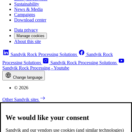
Sustainability
News & Media
Campaigns
Download center
Data privacy
Manage cookies
About this site
Sandvik Rock Processing Solutions
Sandvik Rock
Processing Solutions
Sandvik Rock Processing Solutions
Sandvik Rock Processing - Youtube
Change language
© 2026
Other Sandvik sites
We would like your consent
Sandvik and our vendors use cookies (and similar technologies)