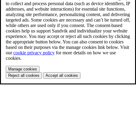
to collect and process personal data (such as device identifiers, IP
addresses, and website interactions) for essential site functions,
analyzing site performance, personalizing content, and delivering
targeted ads. Some cookies are necessary and can’t be turned off,
while others are used only if you consent. The consent-based
cookies help us support Sandvik and individualize your website
experience. You may accept or reject all such cookies by clicking
the appropriate button below. You can also consent to cookies
based on their purposes via the manage cookies link below. Visit
our
cookie privacy policy
for more details on how we use
cookies.
Manage cookies
Reject all cookies
Accept all cookies