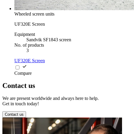
Wheeled screen units
UF320E Screen
Equipment
Sandvik SF1843 screen
No. of products
3
UF320E Screen
Compare
Contact us
We are present worldwide and always here to help.
Get in touch today!
Contact us