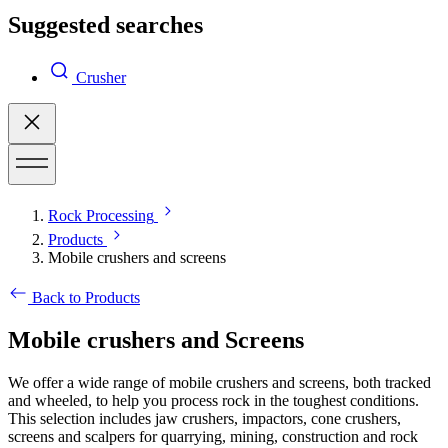
Suggested searches
Crusher
Rock Processing
Products
Mobile crushers and screens
Back to Products
Mobile crushers and Screens
We offer a wide range of mobile crushers and screens, both tracked
and wheeled, to help you process rock in the toughest conditions.
This selection includes jaw crushers, impactors, cone crushers,
screens and scalpers for quarrying, mining, construction and rock