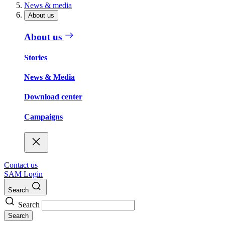
News & media
About us
About us
Stories
News & Media
Download center
Campaigns
Contact us
SAM Login
Search
Search
Search