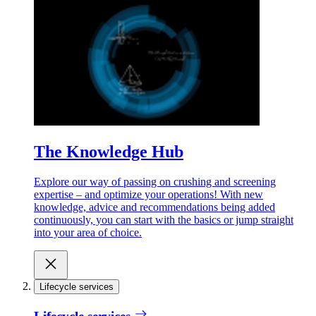
The Knowledge Hub
Explore our way of passing on crushing and screening
expertise – and optimize your operations! With new
knowledge, advice and recommendations being added
continuously, you can start with the basics or jump straight
into your area of choice.
Lifecycle services