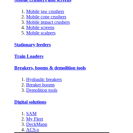
Mobile jaw crushers
Mobile cone crushers
Mobile impact crushers
Mobile screens
Mobile scalpers
Stationary feeders
Train Loaders
Breakers, booms & demolition tools
Hydraulic breakers
Breaker booms
Demolition tools
Digital solutions
SAM
My Fleet
DeckMapp
ACS-s