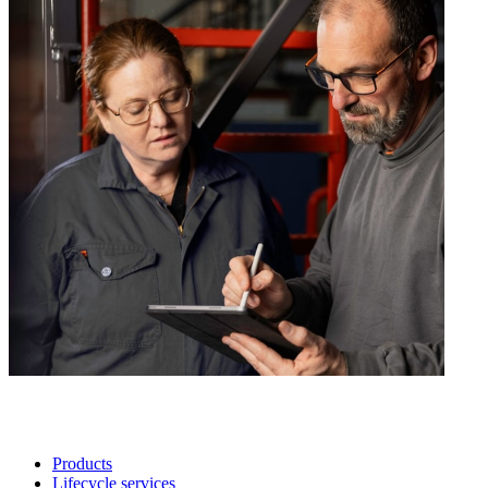
Products
Lifecycle services