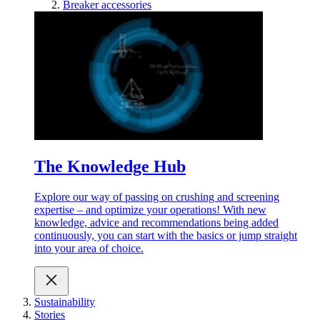
Breaker accessories
The Knowledge Hub
Explore our way of passing on crushing and screening
expertise – and optimize your operations! With new
knowledge, advice and recommendations being added
continuously, you can start with the basics or jump straight
into your area of choice.
Sustainability
Stories