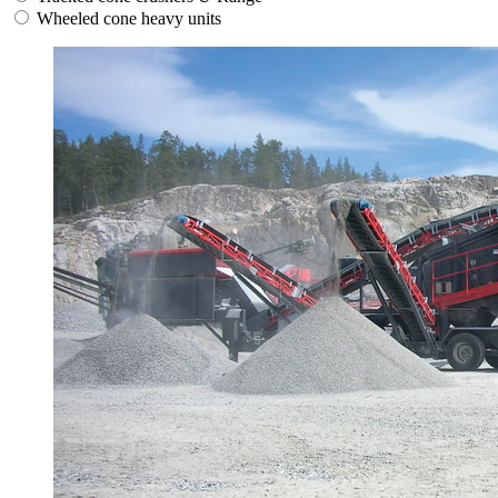
Wheeled cone heavy units