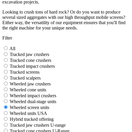
excavation projects.
Looking to crush tons of hard rock? Or do you want to produce
several sized aggregates with our high throughput mobile screens?
Either way, the versatility of our equipment ensures that you'll find
the right machine for your unique needs.
Filter
All
Tracked jaw crushers
Tracked cone crushers
Tracked impact crushers
Tracked screens
Tracked scalpers
Wheeled jaw crushers
Wheeled cone units
Wheeled impact crushers
Wheeled dual-stage units
Wheeled screen units
Wheeled units USA
Hybrid tracked offering
Tracked jaw crushers U-range
Tracked cone crushers U-Range