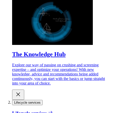
The Knowledge Hub
Explore our way of passing on crushing and screening
expertise – and optimize your operations! With new
knowledge, advice and recommendations being added
continuously, you can start with the basics or jump straight
into your area of choice.
Lifecycle services