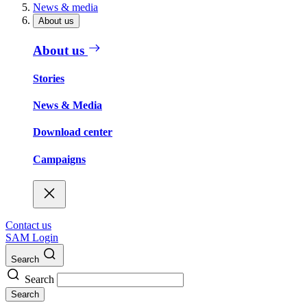
News & media
About us
About us
Stories
News & Media
Download center
Campaigns
Contact us
SAM Login
Search
Search
Search