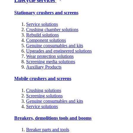
Lifecycle services
Stationary crushers and screens
Service solutions
Crushing chamber solutions
Rebuild solutions
Component solutions
Genuine consumables and kits
Upgrades and engineered solutions
Wear protection solutions
Screening media solutions
Auxiliary Products
Mobile crushers and screens
Crushing solutions
Screening solutions
Genuine consumables and kits
Service solutions
Breakers, demolitions tools and booms
Breaker parts and tools