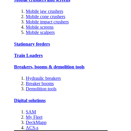
Mobile jaw crushers
Mobile cone crushers
Mobile impact crushers
Mobile screens
Mobile scalpers
Stationary feeders
Train Loaders
Breakers, booms & demolition tools
Hydraulic breakers
Breaker booms
Demolition tools
Digital solutions
SAM
My Fleet
DeckMapp
ACS-s