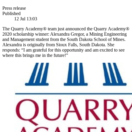
Press release
Published
12 Jul 13:03
The Quarry Academy® team just announced the Quarry Academy®
2020 scholarship winner: Alexandra Gregor, a Mining Engineering
and Management student from the South Dakota School of Mines.
Alexandra is originally from Sioux Falls, South Dakota. She
responds: “I am grateful for this opportunity and am excited to see
where this brings me in the future!”