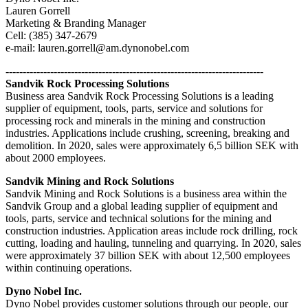
Lauren Gorrell
Marketing & Branding Manager
Cell: (385) 347-2679
e-mail: lauren.gorrell@am.dynonobel.com
---------------------------------------------------------------------------
Sandvik Rock Processing Solutions
Business area Sandvik Rock Processing Solutions is a leading
supplier of equipment, tools, parts, service and solutions for
processing rock and minerals in the mining and construction
industries. Applications include crushing, screening, breaking and
demolition. In 2020, sales were approximately 6,5 billion SEK with
about 2000 employees.
Sandvik Mining and Rock Solutions
Sandvik Mining and Rock Solutions is a business area within the
Sandvik Group and a global leading supplier of equipment and
tools, parts, service and technical solutions for the mining and
construction industries. Application areas include rock drilling, rock
cutting, loading and hauling, tunneling and quarrying. In 2020, sales
were approximately 37 billion SEK with about 12,500 employees
within continuing operations.
Dyno Nobel Inc.
Dyno Nobel provides customer solutions through our people, our