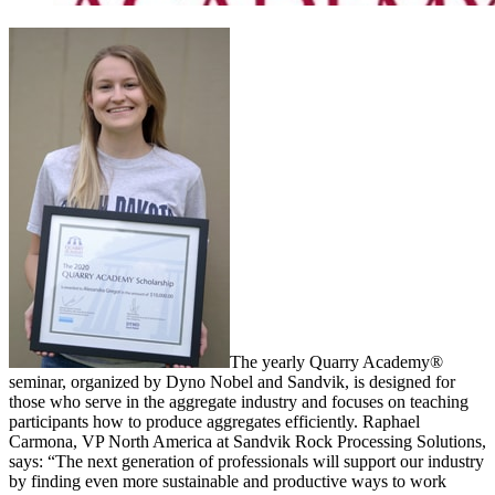
The yearly Quarry Academy®
seminar, organized by Dyno Nobel and Sandvik, is designed for
those who serve in the aggregate industry and focuses on teaching
participants how to produce aggregates efficiently. Raphael
Carmona, VP North America at Sandvik Rock Processing Solutions,
says: “The next generation of professionals will support our industry
by finding even more sustainable and productive ways to work