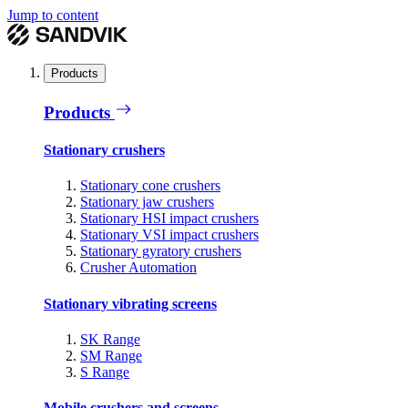
Jump to content
Products
Products
Stationary crushers
Stationary cone crushers
Stationary jaw crushers
Stationary HSI impact crushers
Stationary VSI impact crushers
Stationary gyratory crushers
Crusher Automation
Stationary vibrating screens
SK Range
SM Range
S Range
Mobile crushers and screens