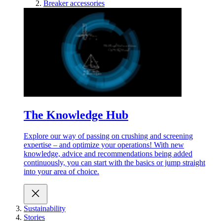
Breaker accessories
The Knowledge Hub
Explore our way of passing on crushing and screening
expertise – and optimize your operations! With new
knowledge, advice and recommendations being added
continuously, you can start with the basics or jump straight
into your area of choice.
Sustainability
Stories