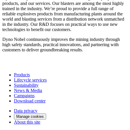
products, and our services. Our blasters are among the most highly
trained in the industry. We’re proud to provide a full range of
reliable explosives products from manufacturing plants around the
world and blasting services from a distribution network unmatched
in the industry. Our R&D focuses on practical ways to use new
technologies to benefit our customers.
Dyno Nobel continuously improves the mining industry through
high safety standards, practical innovations, and partnering with
customers to deliver groundbreaking results.
Products
Lifecycle services
Sustainability
News & Media
Campaigns
Download center
Data privacy
Manage cookies
About this site