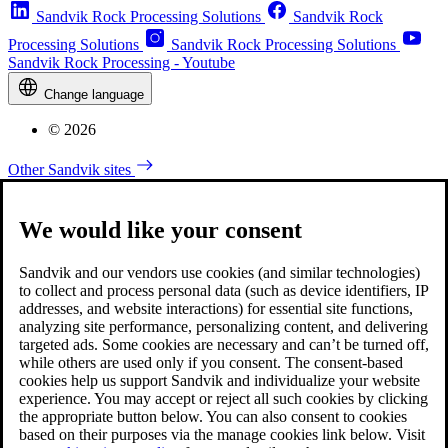
Sandvik Rock Processing Solutions
Sandvik Rock
Processing Solutions
Sandvik Rock Processing Solutions
Sandvik Rock Processing - Youtube
Change language
© 2026
Other Sandvik sites
We would like your consent
Sandvik and our vendors use cookies (and similar technologies)
to collect and process personal data (such as device identifiers, IP
addresses, and website interactions) for essential site functions,
analyzing site performance, personalizing content, and delivering
targeted ads. Some cookies are necessary and can’t be turned off,
while others are used only if you consent. The consent-based
cookies help us support Sandvik and individualize your website
experience. You may accept or reject all such cookies by clicking
the appropriate button below. You can also consent to cookies
based on their purposes via the manage cookies link below. Visit