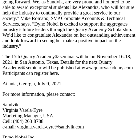
going forward. We, as Sandvik, are very proud and honored to be
able to award exceptional students like Alexandra, who will for sure
help the industry to continually provide a great service to our
society.” Mike Romano, SVP Corporate Accounts & Technical
Services, says, “Dyno Nobel is excited to support the aggregates
industry’s future leaders through the Quarry Academy Scholarship.
We’d like to congratulate Alexandra on her outstanding achievement
and look forward to seeing her make a positive impact on the
industry.”
The 15th Quarry Academy® seminar will be on November 16-18,
2021, in San Antonio, Texas. Details for the next Quarry
Academy® seminar will be published at www.quarryacademy.com.
Participants can register here.
Atlanta, Georgia, July 9, 2021
For more information, please contact:
Sandvik
Virginia Varela-Eyre
Marketing Manager, USA,
Cell: (404) 263-8788
e-mail: virginia.varela-eyre@sandvik.com
Dyno Nobel Inc.