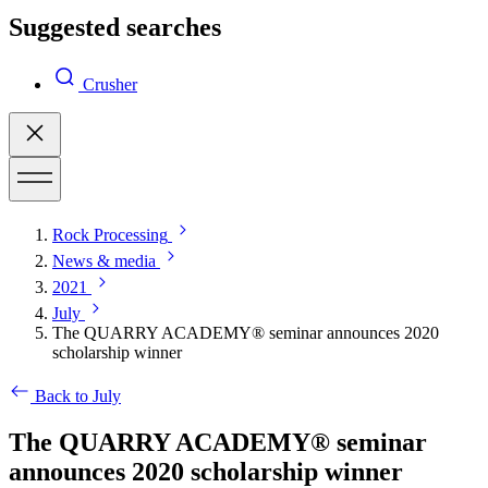
Suggested searches
Crusher
Rock Processing
News & media
2021
July
The QUARRY ACADEMY® seminar announces 2020
scholarship winner
Back to July
The QUARRY ACADEMY® seminar
announces 2020 scholarship winner