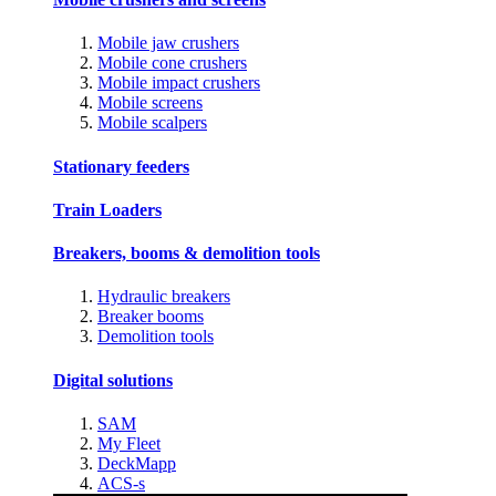
Mobile jaw crushers
Mobile cone crushers
Mobile impact crushers
Mobile screens
Mobile scalpers
Stationary feeders
Train Loaders
Breakers, booms & demolition tools
Hydraulic breakers
Breaker booms
Demolition tools
Digital solutions
SAM
My Fleet
DeckMapp
ACS-s