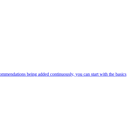
ommendations being added continuously, you can start with the basics