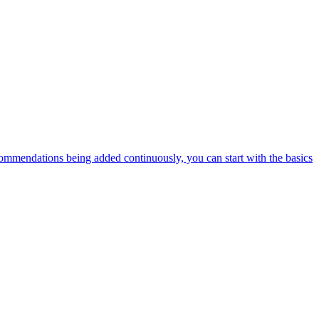
ommendations being added continuously, you can start with the basics