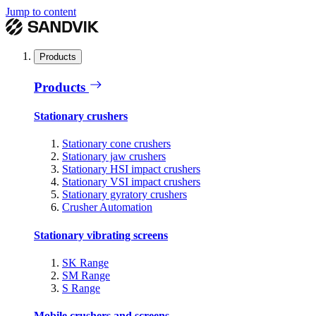
Jump to content
Products
Products
Stationary crushers
Stationary cone crushers
Stationary jaw crushers
Stationary HSI impact crushers
Stationary VSI impact crushers
Stationary gyratory crushers
Crusher Automation
Stationary vibrating screens
SK Range
SM Range
S Range
Mobile crushers and screens