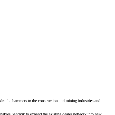
raulic hammers to the construction and mining industries and
 enables Sandvik to expand the existing dealer network into new