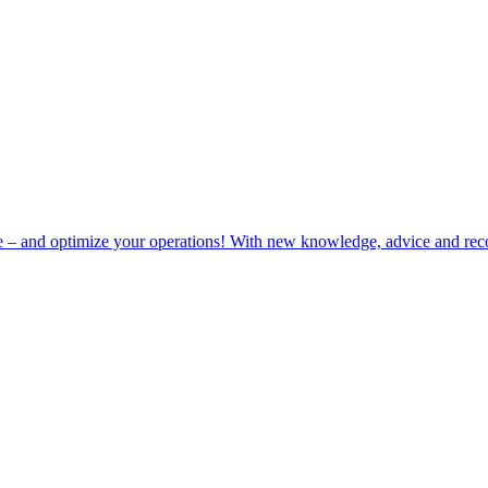
e – and optimize your operations! With new knowledge, advice and rec