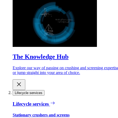
The Knowledge Hub
Explore our way of passing on crushing and screening expertis
or jump straight into your area of choice.
Lifecycle services
Lifecycle services
Stationary crushers and screens