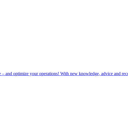
e – and optimize your operations! With new knowledge, advice and rec