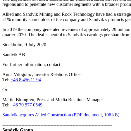
regions and to penetrate new customer segments with a broader product
Allied and Sandvik Mining and Rock Technology have had a strategic
21% minority shareholder of the company and Sandvik’s products gen
In 2019 the company generated revenues of approximately 29 million U
quarter 2020. The deal is neutral to Sandvik’s earnings per share from t
Stockholm, 9 July 2020
Sandvik AB
For further information, contact
Anna Vilogorac, Investor Relations Officer
Tel:
+46 8 456 11 94
Or
Martin Blomgren, Press and Media Relations Manager
Tel:
+46 70 577 0549
Sandvik acquires Allied Construction
(PDF document, 106 kB)
---------------------------------------------------------------------------
Sandvik Group