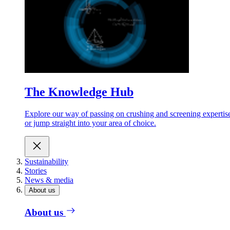
The Knowledge Hub
Explore our way of passing on crushing and screening expertis
or jump straight into your area of choice.
Sustainability
Stories
News & media
About us
About us