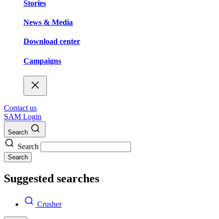
Stories
News & Media
Download center
Campaigns
Contact us
SAM Login
Search
Search
Search
Suggested searches
Crusher