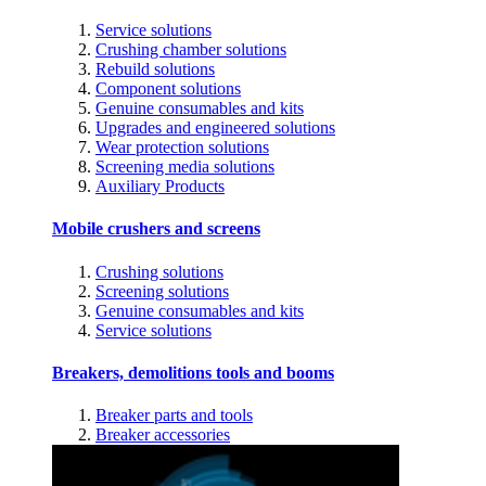
Service solutions
Crushing chamber solutions
Rebuild solutions
Component solutions
Genuine consumables and kits
Upgrades and engineered solutions
Wear protection solutions
Screening media solutions
Auxiliary Products
Mobile crushers and screens
Crushing solutions
Screening solutions
Genuine consumables and kits
Service solutions
Breakers, demolitions tools and booms
Breaker parts and tools
Breaker accessories