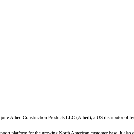
re Allied Construction Products LLC (Allied), a US distributor of hyd
support platform for the growing North American customer base. It also