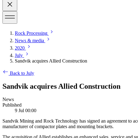
Rock Processing
News & media
2020
July
Sandvik acquires Allied Construction
Back to July
Sandvik acquires Allied Construction
News
Published
9 Jul 00:00
Sandvik Mining and Rock Technology has signed an agreement to acqui
manufacturer of compactor plates and mounting brackets.
The acquisition of Allied establishes an enhanced sales, service and 