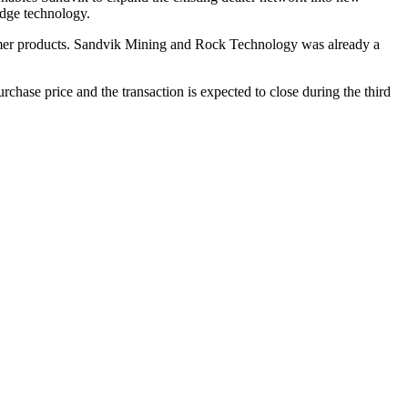
edge technology.
mmer products. Sandvik Mining and Rock Technology was already a
hase price and the transaction is expected to close during the third