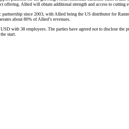
 offering. Allied will obtain additional strength and access to cutting 
 partnership since 2003, with Allied being the US distributor for Ra
erates about 80% of Allied’s revenues.
SD with 38 employees. The parties have agreed not to disclose the purc
he start.