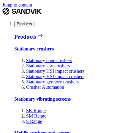
Jump to content
Products
Products
Stationary crushers
Stationary cone crushers
Stationary jaw crushers
Stationary HSI impact crushers
Stationary VSI impact crushers
Stationary gyratory crushers
Crusher Automation
Stationary vibrating screens
SK Range
SM Range
S Range
Mobile crushers and screens