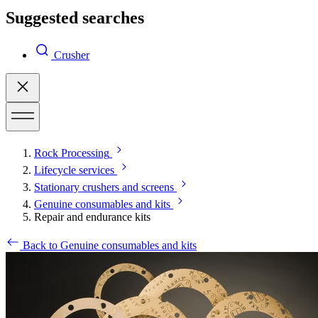
Suggested searches
Crusher
Rock Processing
Lifecycle services
Stationary crushers and screens
Genuine consumables and kits
Repair and endurance kits
Back to Genuine consumables and kits