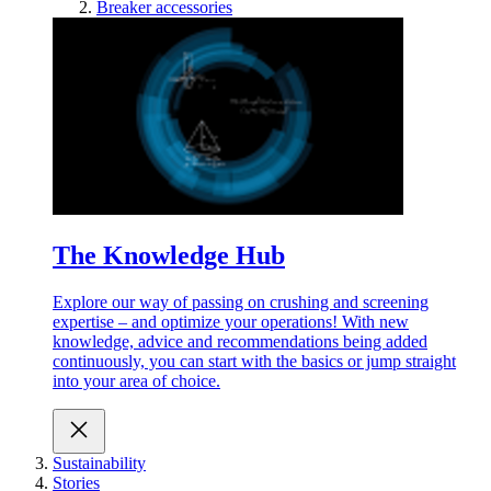
Breaker accessories
The Knowledge Hub
Explore our way of passing on crushing and screening
expertise – and optimize your operations! With new
knowledge, advice and recommendations being added
continuously, you can start with the basics or jump straight
into your area of choice.
Sustainability
Stories