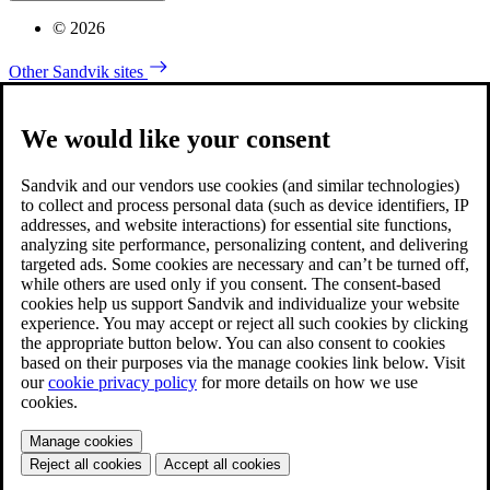
© 2026
Other Sandvik sites
We would like your consent
Sandvik and our vendors use cookies (and similar technologies)
to collect and process personal data (such as device identifiers, IP
addresses, and website interactions) for essential site functions,
analyzing site performance, personalizing content, and delivering
targeted ads. Some cookies are necessary and can’t be turned off,
while others are used only if you consent. The consent-based
cookies help us support Sandvik and individualize your website
experience. You may accept or reject all such cookies by clicking
the appropriate button below. You can also consent to cookies
based on their purposes via the manage cookies link below. Visit
our
cookie privacy policy
for more details on how we use
cookies.
Manage cookies
Reject all cookies
Accept all cookies