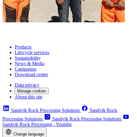
Products
Lifecycle services
Sustainability
News & Media
Campaigns
Download center
Data privacy
Manage cookies
About this site
Sandvik Rock Processing Solutions
Sandvik Rock
Processing Solutions
Sandvik Rock Processing Solutions
Sandvik Rock Processing - Youtube
Change language