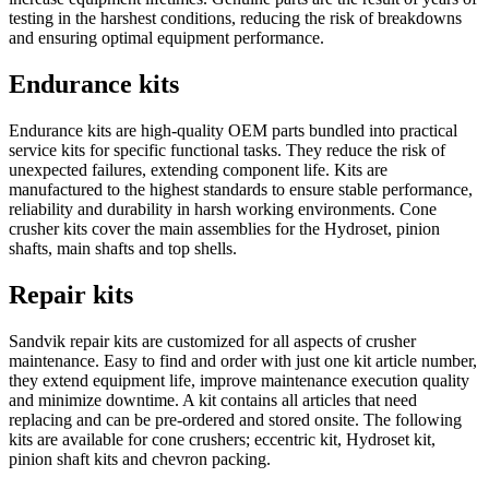
testing in the harshest conditions, reducing the risk of breakdowns
and ensuring optimal equipment performance.
Endurance kits
Endurance kits are high-quality OEM parts bundled into practical
service kits for specific functional tasks. They reduce the risk of
unexpected failures, extending component life. Kits are
manufactured to the highest standards to ensure stable performance,
reliability and durability in harsh working environments. Cone
crusher kits cover the main assemblies for the Hydroset, pinion
shafts, main shafts and top shells.
Repair kits
Sandvik repair kits are customized for all aspects of crusher
maintenance. Easy to find and order with just one kit article number,
they extend equipment life, improve maintenance execution quality
and minimize downtime. A kit contains all articles that need
replacing and can be pre‐ordered and stored onsite. The following
kits are available for cone crushers; eccentric kit, Hydroset kit,
pinion shaft kits and chevron packing.