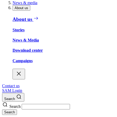
News & media
About us
About us
Stories
News & Media
Download center
Campaigns
Contact us
SAM Login
Search
Search
Search