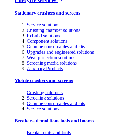
Lifecycle services
Stationary crushers and screens
Service solutions
Crushing chamber solutions
Rebuild solutions
Component solutions
Genuine consumables and kits
Upgrades and engineered solutions
Wear protection solutions
Screening media solutions
Auxiliary Products
Mobile crushers and screens
Crushing solutions
Screening solutions
Genuine consumables and kits
Service solutions
Breakers, demolitions tools and booms
Breaker parts and tools