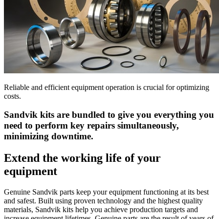
Reliable and efficient equipment operation is crucial for optimizing
costs.
Sandvik kits are bundled to give you everything you
need to perform key repairs simultaneously,
minimizing downtime.
Extend the working life of your
equipment
Genuine Sandvik parts keep your equipment functioning at its best
and safest. Built using proven technology and the highest quality
materials, Sandvik kits help you achieve production targets and
increase equipment lifetimes. Genuine parts are the result of years of