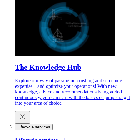
The Knowledge Hub
Explore our way of passing on crushing and screening
expertise – and optimize your operations! With new
knowledge, advice and recommendations being added
continuously, you can start with the basics or jump straight
into your area of choice.
Lifecycle services