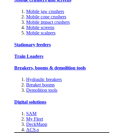
Mobile jaw crushers
Mobile cone crushers
Mobile impact crushers
Mobile screens
Mobile scalpers
Stationary feeders
Train Loaders
Breakers, booms & demolition tools
Hydraulic breakers
Breaker booms
Demolition tools
Digital solutions
SAM
My Fleet
DeckMapp
ACS-s