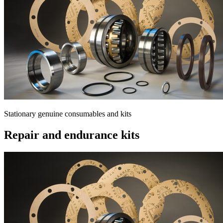
Stationary genuine consumables and kits
Repair and endurance kits