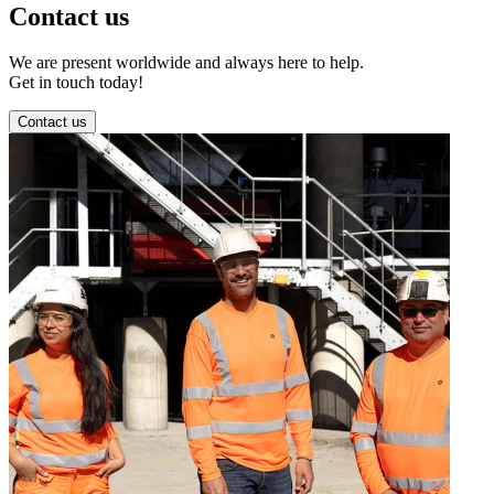
Contact us
We are present worldwide and always here to help.
Get in touch today!
Contact us