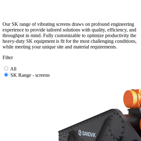
Our SK range of vibrating screens draws on profound engineering
experience to provide tailored solutions with quality, efficiency, and
throughput in mind. Fully customizable to optimize productivity the
heavy-duty SK equipment is fit for the most challenging conditions,
while meeting your unique site and material requirements.
Filter
All
SK Range - screens