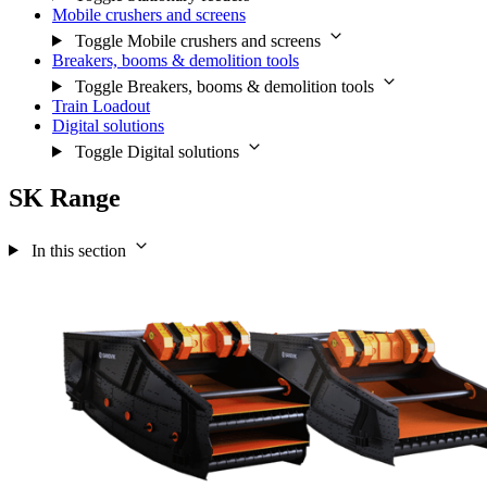
Mobile crushers and screens
Toggle Mobile crushers and screens
Breakers, booms & demolition tools
Toggle Breakers, booms & demolition tools
Train Loadout
Digital solutions
Toggle Digital solutions
SK Range
In this section