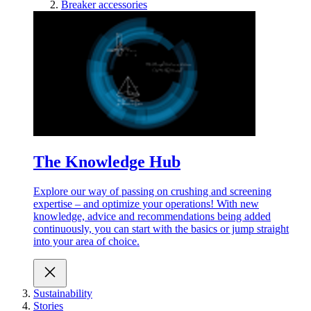
Breaker accessories
The Knowledge Hub
Explore our way of passing on crushing and screening
expertise – and optimize your operations! With new
knowledge, advice and recommendations being added
continuously, you can start with the basics or jump straight
into your area of choice.
Sustainability
Stories