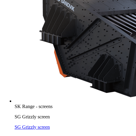
SK Range - screens
SG Grizzly screen
SG Grizzly screen