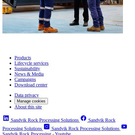
Products
Lifecycle services
Sustainability
News & Media
Campaigns
Download center
Data privacy
Manage cookies
About this site
Sandvik Rock Processing Solutions
Sandvik Rock
Processing Solutions
Sandvik Rock Processing Solutions
Sandvik Rock Processing - Youtube