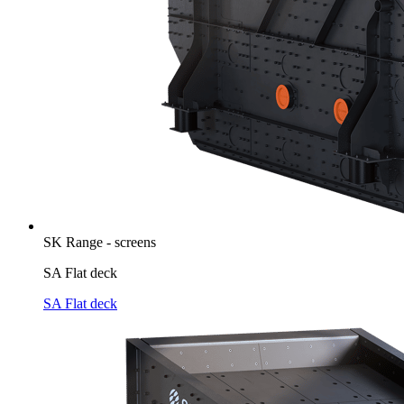
SK Range - screens
SA Flat deck
SA Flat deck