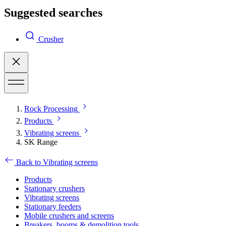
Suggested searches
Crusher
Rock Processing
Products
Vibrating screens
SK Range
Back to Vibrating screens
Products
Stationary crushers
Vibrating screens
Stationary feeders
Mobile crushers and screens
Breakers, booms & demolition tools