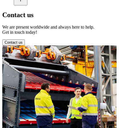
Contact us
We are present worldwide and always here to help.
Get in touch today!
Contact us