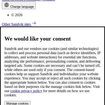
Change language
© 2026
Other Sandvik sites
We would like your consent
Sandvik and our vendors use cookies (and similar technologies)
to collect and process personal data (such as device identifiers, IP
addresses, and website interactions) for essential site functions,
analyzing site performance, personalizing content, and delivering
targeted ads. Some cookies are necessary and can’t be turned off,
while others are used only if you consent. The consent-based
cookies help us support Sandvik and individualize your website
experience. You may accept or reject all such cookies by clicking
the appropriate button below. You can also consent to cookies
based on their purposes via the manage cookies link below. Visit
our
cookie privacy policy
for more details on how we use
cookies.
Manage cookies