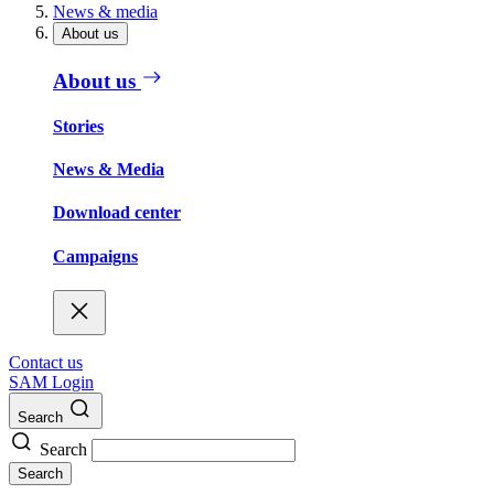
News & media
About us
About us
Stories
News & Media
Download center
Campaigns
Contact us
SAM Login
Search
Search
Search