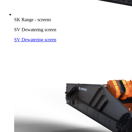
SK Range - screens
SV Dewatering screen
SV Dewatering screen