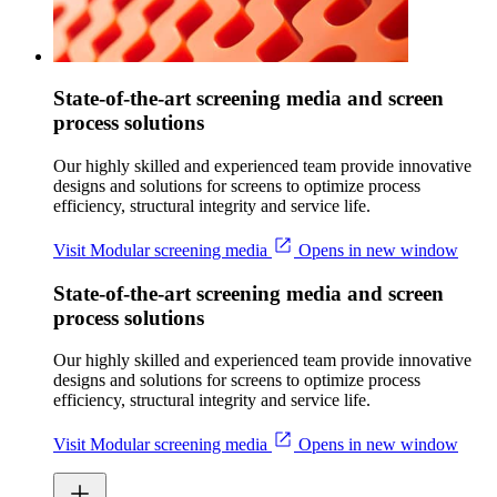
State-of-the-art screening media and screen
process solutions
Our highly skilled and experienced team provide innovative
designs and solutions for screens to optimize process
efficiency, structural integrity and service life.
Visit Modular screening media
Opens in new window
State-of-the-art screening media and screen
process solutions
Our highly skilled and experienced team provide innovative
designs and solutions for screens to optimize process
efficiency, structural integrity and service life.
Visit Modular screening media
Opens in new window