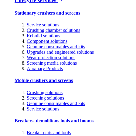
Lifecycle services
Stationary crushers and screens
Service solutions
Crushing chamber solutions
Rebuild solutions
Component solutions
Genuine consumables and kits
Upgrades and engineered solutions
Wear protection solutions
Screening media solutions
Auxiliary Products
Mobile crushers and screens
Crushing solutions
Screening solutions
Genuine consumables and kits
Service solutions
Breakers, demolitions tools and booms
Breaker parts and tools