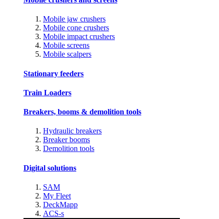
Mobile jaw crushers
Mobile cone crushers
Mobile impact crushers
Mobile screens
Mobile scalpers
Stationary feeders
Train Loaders
Breakers, booms & demolition tools
Hydraulic breakers
Breaker booms
Demolition tools
Digital solutions
SAM
My Fleet
DeckMapp
ACS-s