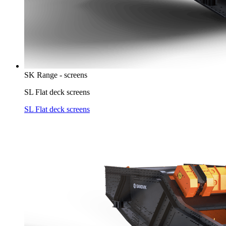
SK Range - screens
SL Flat deck screens
SL Flat deck screens