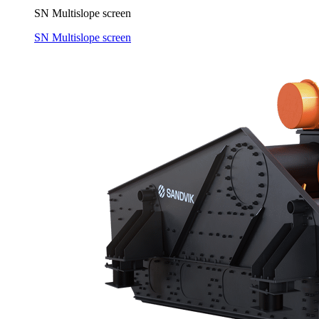
SN Multislope screen
SN Multislope screen