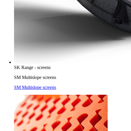
SK Range - screens
SM Multislope screens
SM Multislope screens