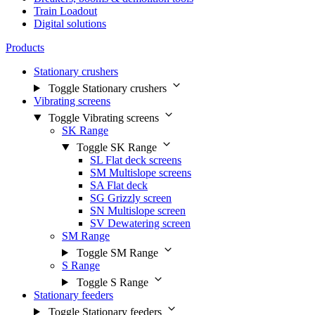
Train Loadout
Digital solutions
Products
Stationary crushers
Toggle Stationary crushers
Vibrating screens
Toggle Vibrating screens
SK Range
Toggle SK Range
SL Flat deck screens
SM Multislope screens
SA Flat deck
SG Grizzly screen
SN Multislope screen
SV Dewatering screen
SM Range
Toggle SM Range
S Range
Toggle S Range
Stationary feeders
Toggle Stationary feeders