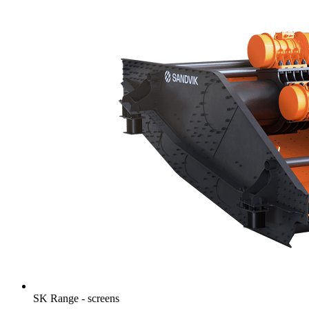
SK Range - screens