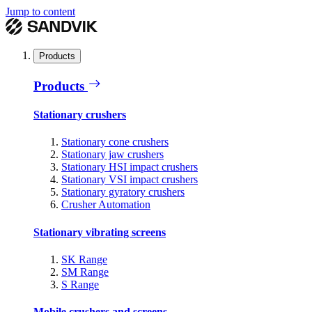
Jump to content
Products
Products
Stationary crushers
Stationary cone crushers
Stationary jaw crushers
Stationary HSI impact crushers
Stationary VSI impact crushers
Stationary gyratory crushers
Crusher Automation
Stationary vibrating screens
SK Range
SM Range
S Range
Mobile crushers and screens