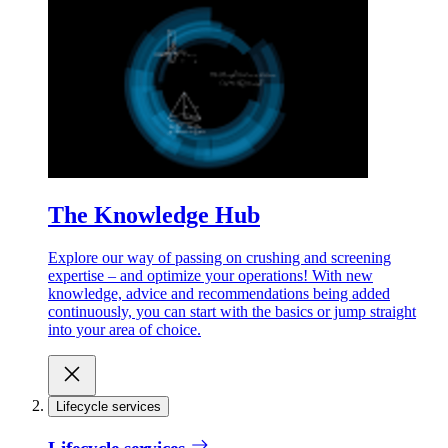
The Knowledge Hub
Explore our way of passing on crushing and screening
expertise – and optimize your operations! With new
knowledge, advice and recommendations being added
continuously, you can start with the basics or jump straight
into your area of choice.
Lifecycle services