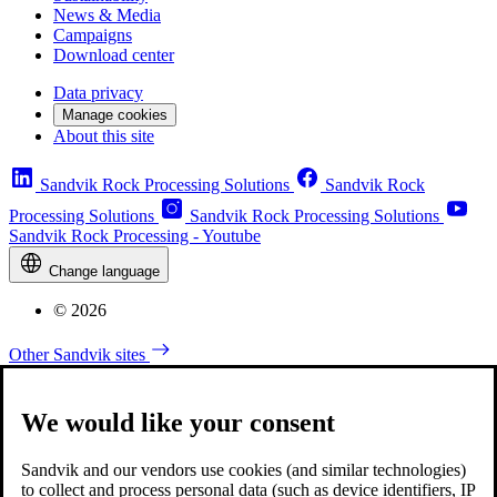
News & Media
Campaigns
Download center
Data privacy
Manage cookies
About this site
Sandvik Rock Processing Solutions
Sandvik Rock
Processing Solutions
Sandvik Rock Processing Solutions
Sandvik Rock Processing - Youtube
Change language
© 2026
Other Sandvik sites
We would like your consent
Sandvik and our vendors use cookies (and similar technologies)
to collect and process personal data (such as device identifiers, IP