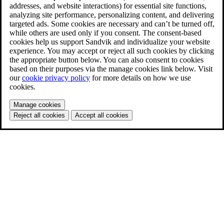
addresses, and website interactions) for essential site functions,
analyzing site performance, personalizing content, and delivering
targeted ads. Some cookies are necessary and can’t be turned off,
while others are used only if you consent. The consent-based
cookies help us support Sandvik and individualize your website
experience. You may accept or reject all such cookies by clicking
the appropriate button below. You can also consent to cookies
based on their purposes via the manage cookies link below. Visit
our
cookie privacy policy
for more details on how we use
cookies.
Manage cookies
Reject all cookies
Accept all cookies