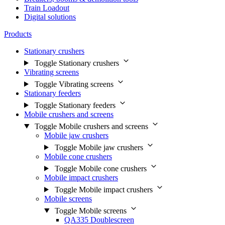
Train Loadout
Digital solutions
Products
Stationary crushers
Toggle Stationary crushers
Vibrating screens
Toggle Vibrating screens
Stationary feeders
Toggle Stationary feeders
Mobile crushers and screens
Toggle Mobile crushers and screens
Mobile jaw crushers
Toggle Mobile jaw crushers
Mobile cone crushers
Toggle Mobile cone crushers
Mobile impact crushers
Toggle Mobile impact crushers
Mobile screens
Toggle Mobile screens
QA335 Doublescreen