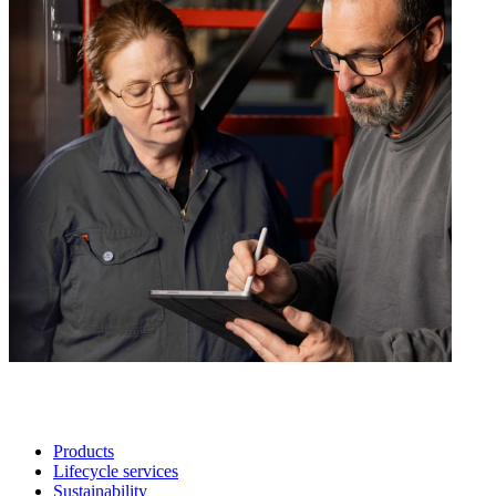
Products
Lifecycle services
Sustainability