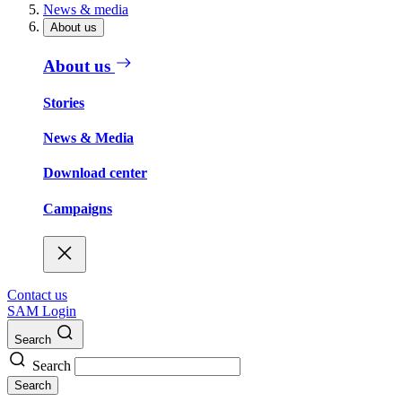
News & media
About us
About us
Stories
News & Media
Download center
Campaigns
Contact us
SAM Login
Search
Search
Search