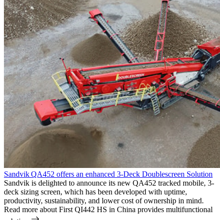
Sandvik QA452 offers an enhanced 3-Deck Doublescreen Solution
Sandvik is delighted to announce its new QA452 tracked mobile, 3-
deck sizing screen, which has been developed with uptime,
productivity, sustainability, and lower cost of ownership in mind.
Read more
about First QI442 HS in China provides multifunctional