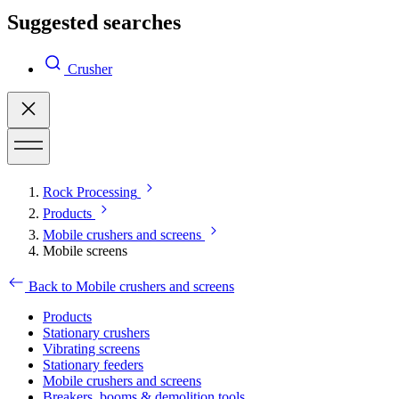
Suggested searches
Crusher
Rock Processing
Products
Mobile crushers and screens
Mobile screens
Back to Mobile crushers and screens
Products
Stationary crushers
Vibrating screens
Stationary feeders
Mobile crushers and screens
Breakers, booms & demolition tools