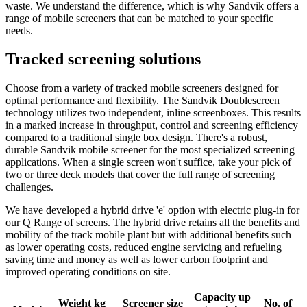
waste. We understand the difference, which is why Sandvik offers a
range of mobile screeners that can be matched to your specific
needs.
Tracked screening solutions
Choose from a variety of tracked mobile screeners designed for
optimal performance and flexibility. The Sandvik Doublescreen
technology utilizes two independent, inline screenboxes. This results
in a marked increase in throughput, control and screening efficiency
compared to a traditional single box design. There's a robust,
durable Sandvik mobile screener for the most specialized screening
applications. When a single screen won't suffice, take your pick of
two or three deck models that cover the full range of screening
challenges.
We have developed a hybrid drive 'e' option with electric plug-in for
our Q Range of screens. The hybrid drive retains all the benefits and
mobility of the track mobile plant but with additional benefits such
as lower operating costs, reduced engine servicing and refueling
saving time and money as well as lower carbon footprint and
improved operating conditions on site.
Capacity up
Weight kg
Screener size
No. of