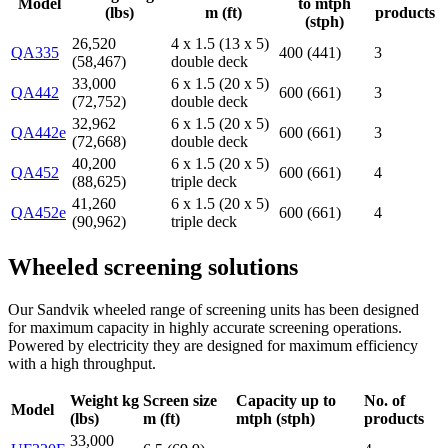
Model
to mtph
(lbs)
m (ft)
products
(stph)
26,520
4 x 1.5 (13 x 5)
QA335
400 (441)
3
(58,467)
double deck
33,000
6 x 1.5 (20 x 5)
QA442
600 (661)
3
(72,752)
double deck
32,962
6 x 1.5 (20 x 5)
QA442e
600 (661)
3
(72,668)
double deck
40,200
6 x 1.5 (20 x 5)
QA452
600 (661)
4
(88,625)
triple deck
41,260
6 x 1.5 (20 x 5)
QA452e
600 (661)
4
(90,962)
triple deck
Wheeled screening solutions
Our Sandvik wheeled range of screening units has been designed
for maximum capacity in highly accurate screening operations.
Powered by electricity they are designed for maximum efficiency
with a high throughput.
Weight kg
Screen size
Capacity up to
No. of
Model
(lbs)
m (ft)
mtph (stph)
products
33,000