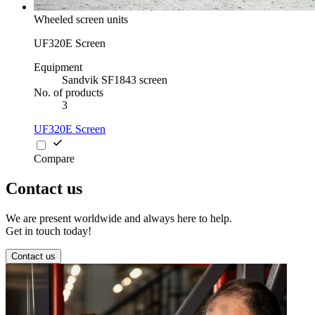
Wheeled screen units
UF320E Screen
Equipment
Sandvik SF1843 screen
No. of products
3
UF320E Screen
Compare
Contact us
We are present worldwide and always here to help.
Get in touch today!
Contact us