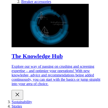
Breaker accessories
The Knowledge Hub
Explore our way of passing on crushing and screening
expertise – and optimize your operations! With new
knowledge, advice and recommendations being added
continuously, you can start with the basics or jump straight
into your area of choice.
Sustainability
Stories