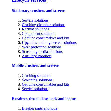
Lifecycle services
Stationary crushers and screens
Service solutions
Crushing chamber solutions
Rebuild solutions
Component solutions
Genuine consumables and kits
Upgrades and engineered solutions
Wear protection solutions
Screening media solutions
Auxiliary Products
Mobile crushers and screens
Crushing solutions
Screening solutions
Genuine consumables and kits
Service solutions
Breakers, demolitions tools and booms
Breaker parts and tools