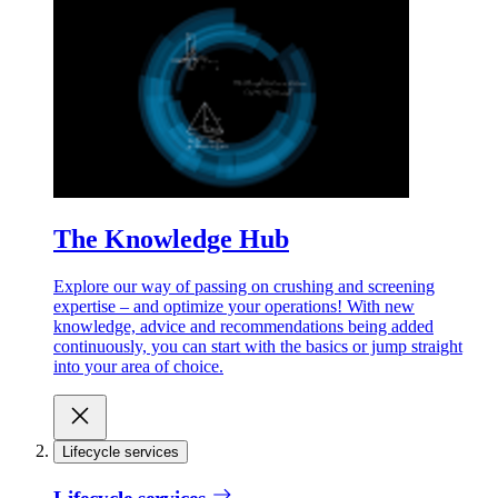
The Knowledge Hub
Explore our way of passing on crushing and screening
expertise – and optimize your operations! With new
knowledge, advice and recommendations being added
continuously, you can start with the basics or jump straight
into your area of choice.
Lifecycle services