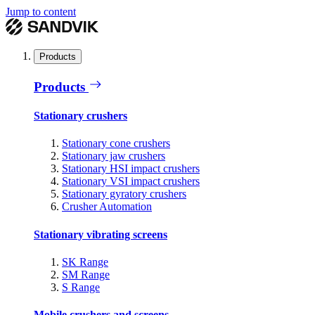
Jump to content
Products
Products
Stationary crushers
Stationary cone crushers
Stationary jaw crushers
Stationary HSI impact crushers
Stationary VSI impact crushers
Stationary gyratory crushers
Crusher Automation
Stationary vibrating screens
SK Range
SM Range
S Range
Mobile crushers and screens