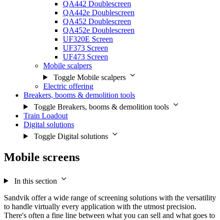
QA442 Doublescreen
QA442e Doublescreen
QA452 Doublescreen
QA452e Doublescreen
UF320E Screen
UF373 Screen
UF473 Screen
Mobile scalpers
Toggle Mobile scalpers
Electric offering
Breakers, booms & demolition tools
Toggle Breakers, booms & demolition tools
Train Loadout
Digital solutions
Toggle Digital solutions
Mobile screens
In this section
Sandvik offer a wide range of screening solutions with the versatility
to handle virtually every application with the utmost precision.
There's often a fine line between what you can sell and what goes to