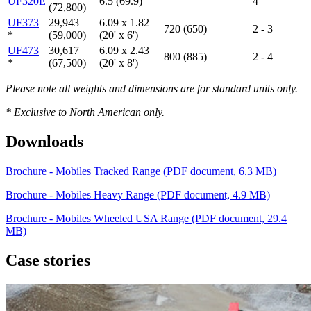
UF320E
6.5 (69.9)
4
(72,800)
UF373
29,943
6.09 x 1.82
720 (650)
2 - 3
*
(59,000)
(20' x 6')
UF473
30,617
6.09 x 2.43
800 (885)
2 - 4
*
(67,500)
(20' x 8')
Please
note all weights and dimensions are for standard units only.
* Exclusive to North American only.
Downloads
Brochure - Mobiles Tracked Range
(PDF document, 6.3 MB)
Brochure - Mobiles Heavy Range
(PDF document, 4.9 MB)
Brochure - Mobiles Wheeled USA Range
(PDF document, 29.4
MB)
Case stories