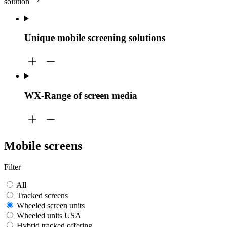
solution
Unique mobile screening solutions
WX-Range of screen media
Mobile screens
Filter
All
Tracked screens
Wheeled screen units
Wheeled units USA
Hybrid tracked offering