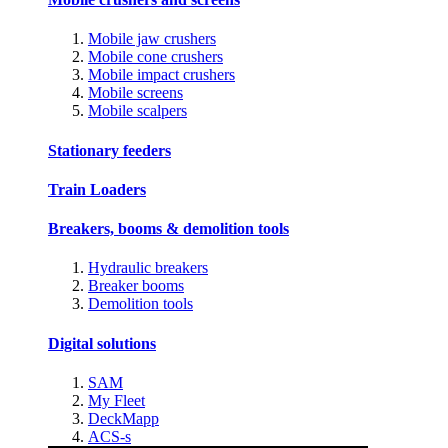
Mobile jaw crushers
Mobile cone crushers
Mobile impact crushers
Mobile screens
Mobile scalpers
Stationary feeders
Train Loaders
Breakers, booms & demolition tools
Hydraulic breakers
Breaker booms
Demolition tools
Digital solutions
SAM
My Fleet
DeckMapp
ACS-s