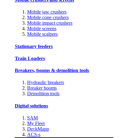
Mobile jaw crushers
Mobile cone crushers
Mobile impact crushers
Mobile screens
Mobile scalpers
Stationary feeders
Train Loaders
Breakers, booms & demolition tools
Hydraulic breakers
Breaker booms
Demolition tools
Digital solutions
SAM
My Fleet
DeckMapp
ACS-s