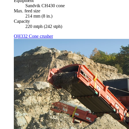
Equipment
Sandvik CH430 cone
Max. feed size
214 mm (8 in.)
Capacity
220 mtph (242 stph)
QH332 Cone crusher