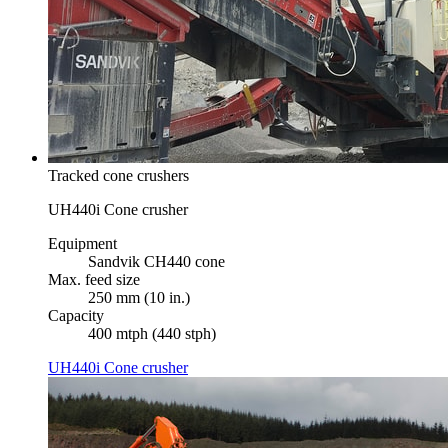
Tracked cone crushers
UH440i Cone crusher
Equipment
Sandvik CH440 cone
Max. feed size
250 mm (10 in.)
Capacity
400 mtph (440 stph)
UH440i Cone crusher