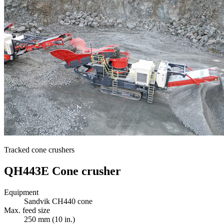
Tracked cone crushers
QH443E Cone crusher
Equipment
Sandvik CH440 cone
Max. feed size
250 mm (10 in.)