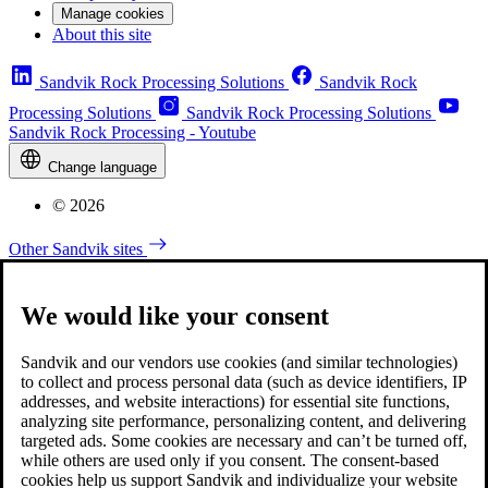
Manage cookies
About this site
Sandvik Rock Processing Solutions
Sandvik Rock
Processing Solutions
Sandvik Rock Processing Solutions
Sandvik Rock Processing - Youtube
Change language
© 2026
Other Sandvik sites
We would like your consent
Sandvik and our vendors use cookies (and similar technologies)
to collect and process personal data (such as device identifiers, IP
addresses, and website interactions) for essential site functions,
analyzing site performance, personalizing content, and delivering
targeted ads. Some cookies are necessary and can’t be turned off,
while others are used only if you consent. The consent-based
cookies help us support Sandvik and individualize your website