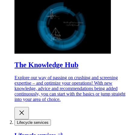
The Knowledge Hub
Explore our way of passing on crushing and screening
expertise – and optimize your operations! With new
knowledge, advice and recommendations being added
continuously, you can start with the basics or jump straight
into your area of choice.
Lifecycle services