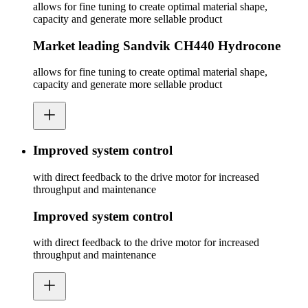
allows for fine tuning to create optimal material shape,
capacity and generate more sellable product
Market leading Sandvik CH440 Hydrocone
allows for fine tuning to create optimal material shape,
capacity and generate more sellable product
Improved system control
with direct feedback to the drive motor for increased
throughput and maintenance
Improved system control
with direct feedback to the drive motor for increased
throughput and maintenance