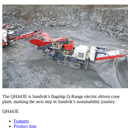
The QH443E is Sandvik’s flagship Q-Range electric-driven cone
plant, marking the next step in Sandvik’s sustainability journey.
QH443E
Features
Product data