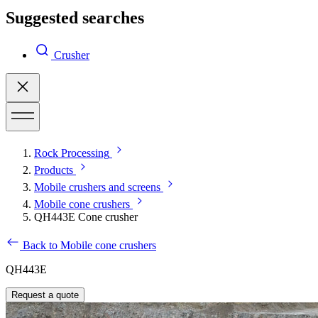
Suggested searches
Crusher
Rock Processing
Products
Mobile crushers and screens
Mobile cone crushers
QH443E Cone crusher
Back to Mobile cone crushers
QH443E
Request a quote