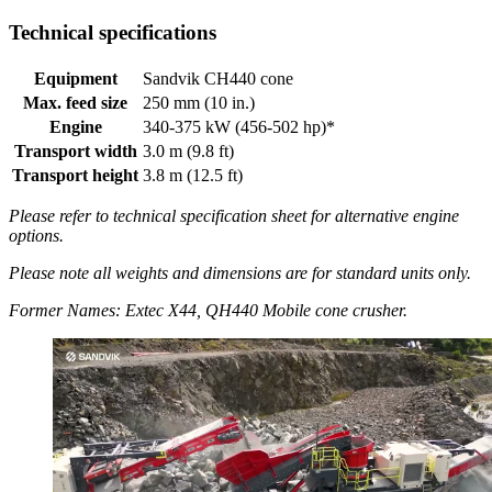
Technical specifications
Equipment
Sandvik CH440 cone
Max. feed size
250 mm (10 in.)
Engine
340-375 kW (456-502 hp)*
Transport width
3.0 m (9.8 ft)
Transport height
3.8 m (12.5 ft)
Please refer to technical specification sheet for alternative engine
options.
Please note all weights and dimensions are for standard units only.
Former Names: Extec X44, QH440 Mobile cone crusher.