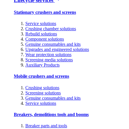
Lifecycle services
Stationary crushers and screens
Service solutions
Crushing chamber solutions
Rebuild solutions
Component solutions
Genuine consumables and kits
Upgrades and engineered solutions
Wear protection solutions
Screening media solutions
Auxiliary Products
Mobile crushers and screens
Crushing solutions
Screening solutions
Genuine consumables and kits
Service solutions
Breakers, demolitions tools and booms
Breaker parts and tools