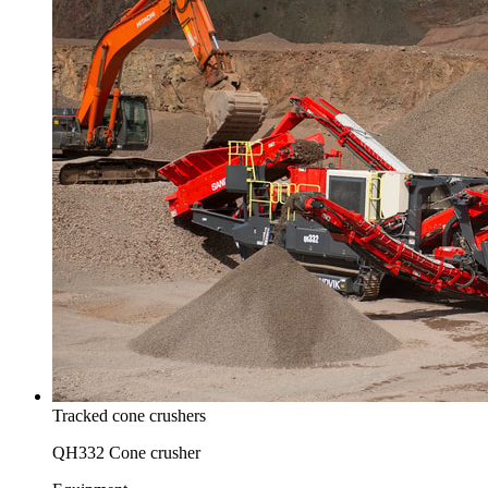
Tracked cone crushers
QH332 Cone crusher