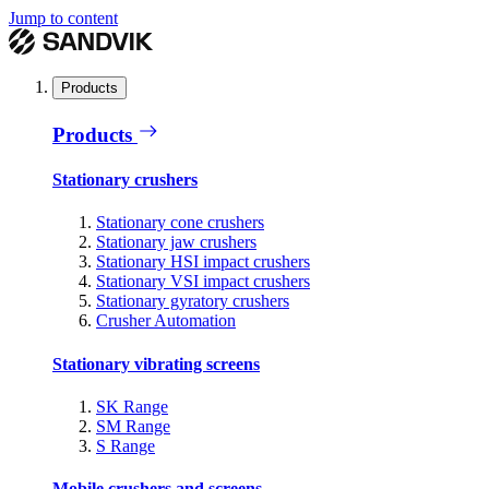
Jump to content
Products
Products
Stationary crushers
Stationary cone crushers
Stationary jaw crushers
Stationary HSI impact crushers
Stationary VSI impact crushers
Stationary gyratory crushers
Crusher Automation
Stationary vibrating screens
SK Range
SM Range
S Range
Mobile crushers and screens