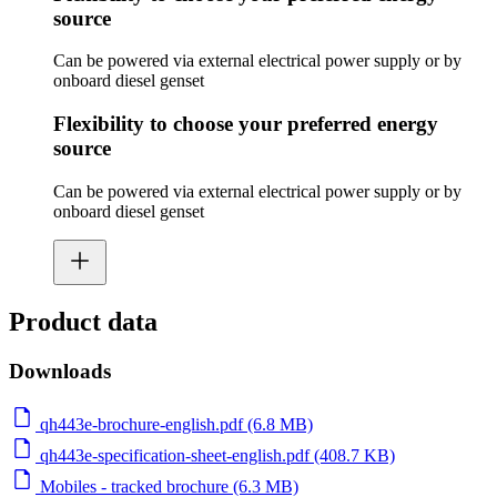
source
Can be powered via external electrical power supply or by
onboard diesel genset
Flexibility to choose your preferred energy
source
Can be powered via external electrical power supply or by
onboard diesel genset
Product data
Downloads
qh443e-brochure-english.pdf (6.8 MB)
qh443e-specification-sheet-english.pdf (408.7 KB)
Mobiles - tracked brochure (6.3 MB)