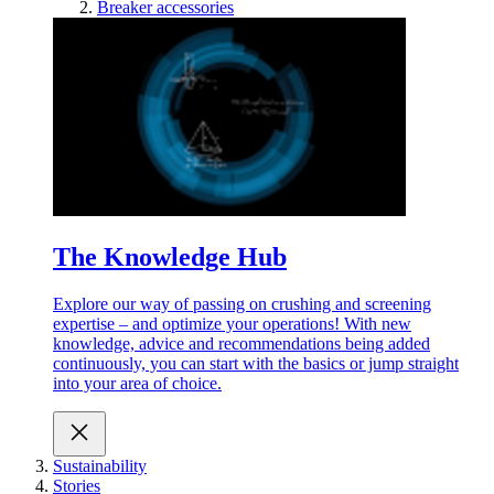
Breaker accessories
The Knowledge Hub
Explore our way of passing on crushing and screening
expertise – and optimize your operations! With new
knowledge, advice and recommendations being added
continuously, you can start with the basics or jump straight
into your area of choice.
Sustainability
Stories