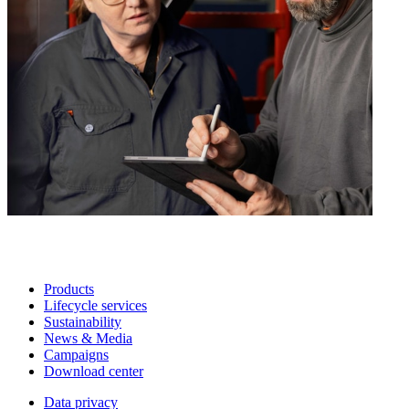
Products
Lifecycle services
Sustainability
News & Media
Campaigns
Download center
Data privacy