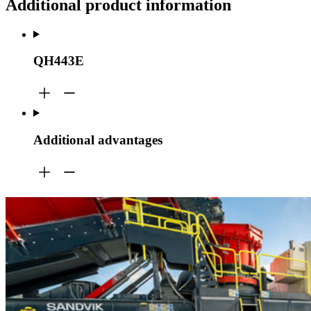
Additional product information
QH443E
Additional advantages