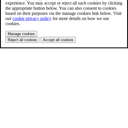
experience. You may accept or reject all such cookies by clicking
the appropriate button below. You can also consent to cookies
based on their purposes via the manage cookies link below. Visit
our
cookie privacy policy
for more details on how we use
cookies.
Manage cookies
Reject all cookies
Accept all cookies