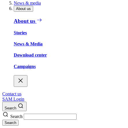
News & media
About us
About us
Stories
News & Media
Download center
Campaigns
Contact us
SAM Login
Search
Search
Search