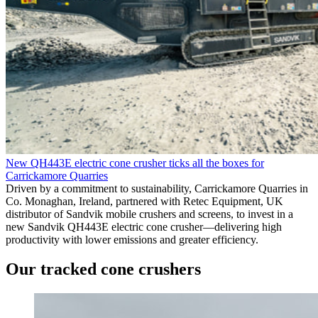
New QH443E electric cone crusher ticks all the boxes for
Carrickamore Quarries
Driven by a commitment to sustainability, Carrickamore Quarries in
Co. Monaghan, Ireland, partnered with Retec Equipment, UK
distributor of Sandvik mobile crushers and screens, to invest in a
new Sandvik QH443E electric cone crusher—delivering high
productivity with lower emissions and greater efficiency.
Our tracked cone crushers