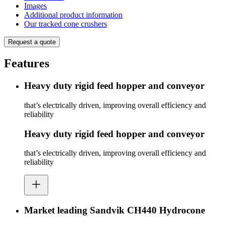
Images
Additional product information
Our tracked cone crushers
Request a quote
Features
Heavy duty rigid feed hopper and conveyor
that’s electrically driven, improving overall efficiency and
reliability
Heavy duty rigid feed hopper and conveyor
that’s electrically driven, improving overall efficiency and
reliability
Market leading Sandvik CH440 Hydrocone