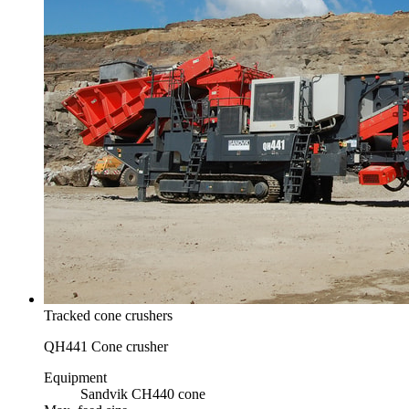
Tracked cone crushers
QH441 Cone crusher
Equipment
Sandvik CH440 cone