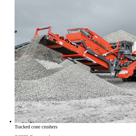
Tracked cone crushers