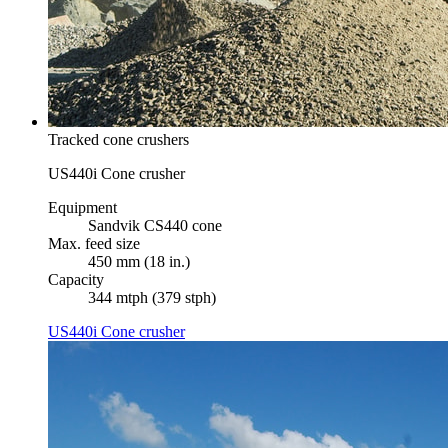
Tracked cone crushers
US440i Cone crusher
Equipment
Sandvik CS440 cone
Max. feed size
450 mm (18 in.)
Capacity
344 mtph (379 stph)
US440i Cone crusher