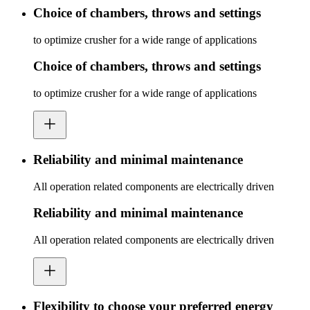
Choice of chambers, throws and settings
to optimize crusher for a wide range of applications
Choice of chambers, throws and settings
to optimize crusher for a wide range of applications
Reliability and minimal maintenance
All operation related components are electrically driven
Reliability and minimal maintenance
All operation related components are electrically driven
Flexibility to choose your preferred energy