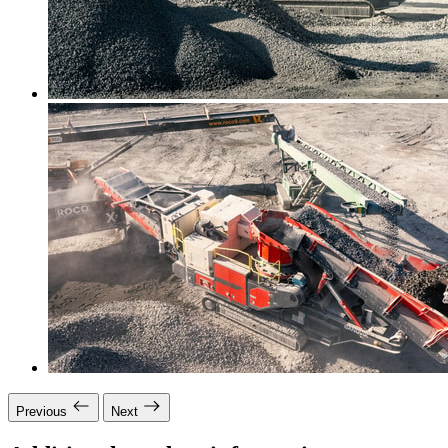
Previous
Next