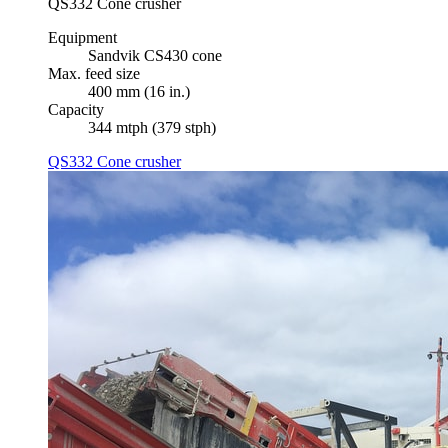
QS332 Cone crusher
Equipment
Sandvik CS430 cone
Max. feed size
400 mm (16 in.)
Capacity
344 mtph (379 stph)
QS332 Cone crusher