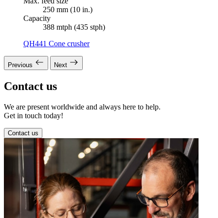
Max. feed size
250 mm (10 in.)
Capacity
388 mtph (435 stph)
QH441 Cone crusher
Previous
Next
Contact us
We are present worldwide and always here to help.
Get in touch today!
Contact us