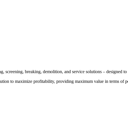
g, screening, breaking, demolition, and service solutions – designed to 
ution to maximize profitability, providing maximum value in terms of perf