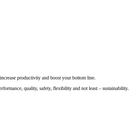
increase productivity and boost your bottom line.
ormance, quality, safety, flexibility and not least – sustainability.