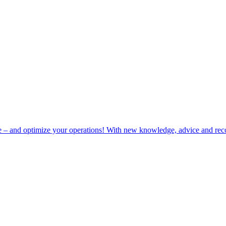
e – and optimize your operations! With new knowledge, advice and rec