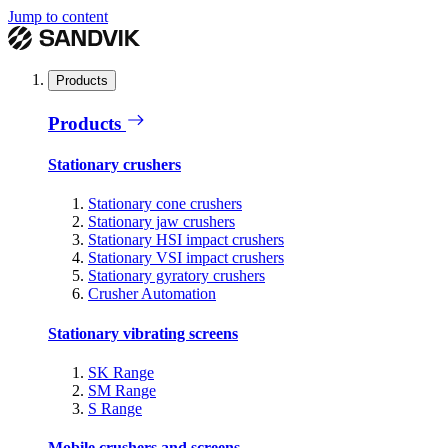
Jump to content
Products
Products
Stationary crushers
Stationary cone crushers
Stationary jaw crushers
Stationary HSI impact crushers
Stationary VSI impact crushers
Stationary gyratory crushers
Crusher Automation
Stationary vibrating screens
SK Range
SM Range
S Range
Mobile crushers and screens