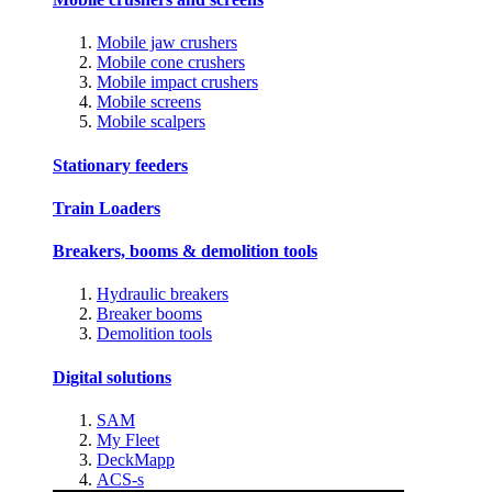
Mobile jaw crushers
Mobile cone crushers
Mobile impact crushers
Mobile screens
Mobile scalpers
Stationary feeders
Train Loaders
Breakers, booms & demolition tools
Hydraulic breakers
Breaker booms
Demolition tools
Digital solutions
SAM
My Fleet
DeckMapp
ACS-s