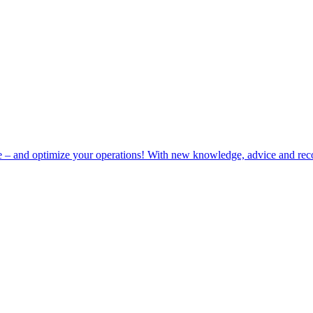
e – and optimize your operations! With new knowledge, advice and rec