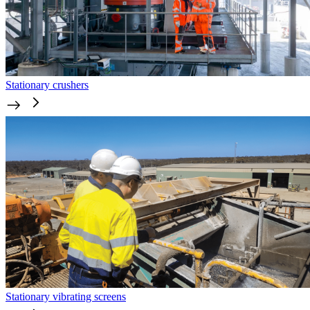
Stationary crushers
Stationary vibrating screens