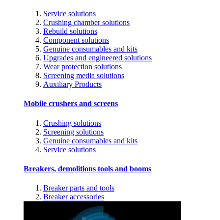
Service solutions
Crushing chamber solutions
Rebuild solutions
Component solutions
Genuine consumables and kits
Upgrades and engineered solutions
Wear protection solutions
Screening media solutions
Auxiliary Products
Mobile crushers and screens
Crushing solutions
Screening solutions
Genuine consumables and kits
Service solutions
Breakers, demolitions tools and booms
Breaker parts and tools
Breaker accessories