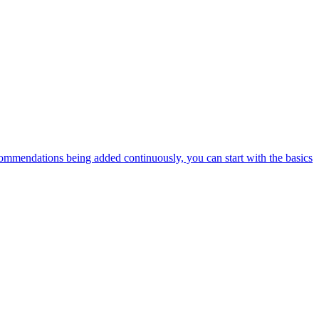
ommendations being added continuously, you can start with the basics