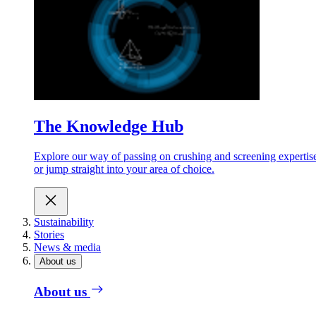
The Knowledge Hub
Explore our way of passing on crushing and screening expertis
or jump straight into your area of choice.
Sustainability
Stories
News & media
About us
About us