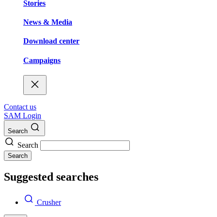
Stories
News & Media
Download center
Campaigns
Contact us
SAM Login
Search
Search
Search
Suggested searches
Crusher