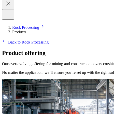
Rock Processing
Products
Back to Rock Processing
Product offering
Our ever-evolving offering for mining and construction covers crushin
No matter the application, we’ll ensure you’re set up with the right sol