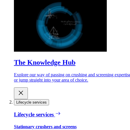
The Knowledge Hub
Explore our way of passing on crushing and screening expertis
or jump straight into your area of choice.
Lifecycle services
Lifecycle services
Stationary crushers and screens