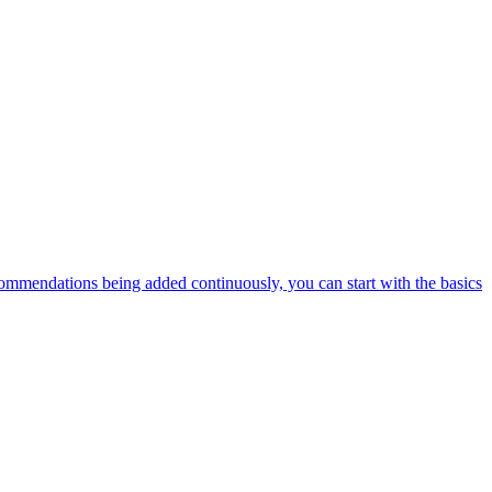
ommendations being added continuously, you can start with the basics