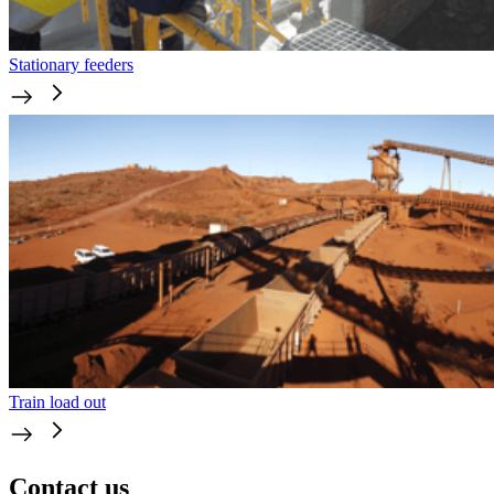
Stationary feeders
Train load out
Contact us