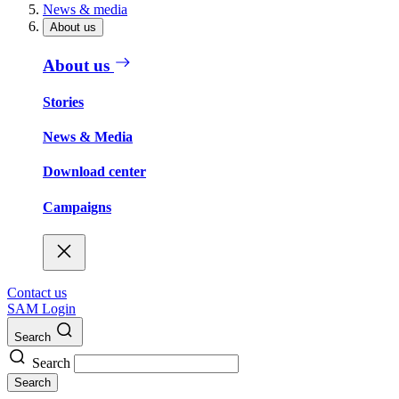
News & media
About us
About us
Stories
News & Media
Download center
Campaigns
Contact us
SAM Login
Search
Search
Search