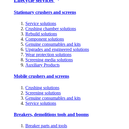
Lifecycle services
Stationary crushers and screens
Service solutions
Crushing chamber solutions
Rebuild solutions
Component solutions
Genuine consumables and kits
Upgrades and engineered solutions
Wear protection solutions
Screening media solutions
Auxiliary Products
Mobile crushers and screens
Crushing solutions
Screening solutions
Genuine consumables and kits
Service solutions
Breakers, demolitions tools and booms
Breaker parts and tools