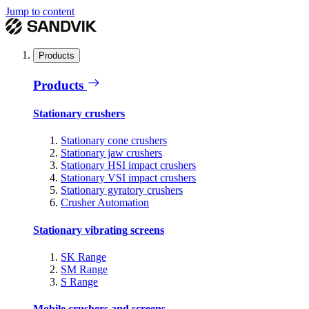
Jump to content
Products
Products
Stationary crushers
Stationary cone crushers
Stationary jaw crushers
Stationary HSI impact crushers
Stationary VSI impact crushers
Stationary gyratory crushers
Crusher Automation
Stationary vibrating screens
SK Range
SM Range
S Range
Mobile crushers and screens