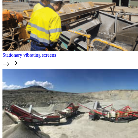
Stationary vibrating screens