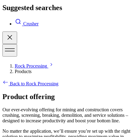
Suggested searches
Crusher
Rock Processing
Products
Back to Rock Processing
Product offering
Our ever-evolving offering for mining and construction covers
crushing, screening, breaking, demolition, and service solutions –
designed to increase productivity and boost your bottom line.
No matter the application, we’ll ensure you’re set up with the right
solution to maximize profitability, providing maximum value in