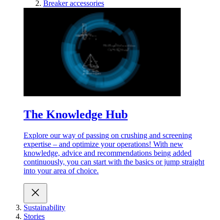
Breaker accessories
The Knowledge Hub
Explore our way of passing on crushing and screening
expertise – and optimize your operations! With new
knowledge, advice and recommendations being added
continuously, you can start with the basics or jump straight
into your area of choice.
Sustainability
Stories