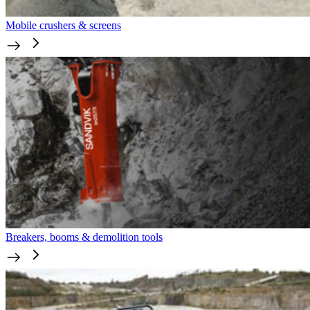
Mobile crushers & screens
Breakers, booms & demolition tools