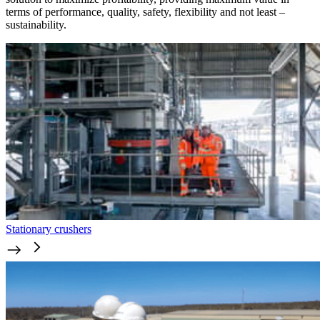
terms of performance, quality, safety, flexibility and not least –
sustainability.
Stationary crushers