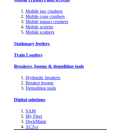
Mobile jaw crushers
Mobile cone crushers
Mobile impact crushers
Mobile screens
Mobile scalpers
Stationary feeders
Train Loaders
Breakers, booms & demolition tools
Hydraulic breakers
Breaker booms
Demolition tools
Digital solutions
SAM
My Fleet
DeckMapp
ACS-s