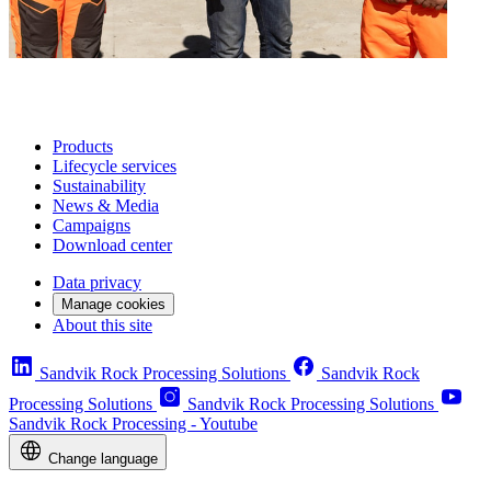
Products
Lifecycle services
Sustainability
News & Media
Campaigns
Download center
Data privacy
Manage cookies
About this site
Sandvik Rock Processing Solutions
Sandvik Rock
Processing Solutions
Sandvik Rock Processing Solutions
Sandvik Rock Processing - Youtube
Change language