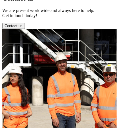
We are present worldwide and always here to help.
Get in touch today!
Contact us