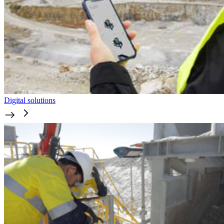
Digital solutions