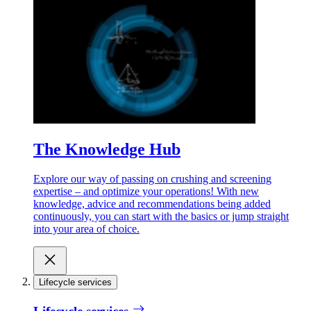
The Knowledge Hub
Explore our way of passing on crushing and screening
expertise – and optimize your operations! With new
knowledge, advice and recommendations being added
continuously, you can start with the basics or jump straight
into your area of choice.
Lifecycle services