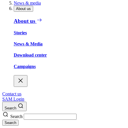
News & media
About us
About us
Stories
News & Media
Download center
Campaigns
Contact us
SAM Login
Search
Search
Search