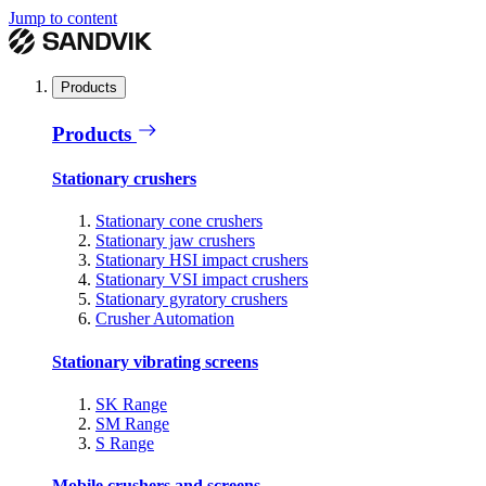
Jump to content
Products
Products
Stationary crushers
Stationary cone crushers
Stationary jaw crushers
Stationary HSI impact crushers
Stationary VSI impact crushers
Stationary gyratory crushers
Crusher Automation
Stationary vibrating screens
SK Range
SM Range
S Range
Mobile crushers and screens