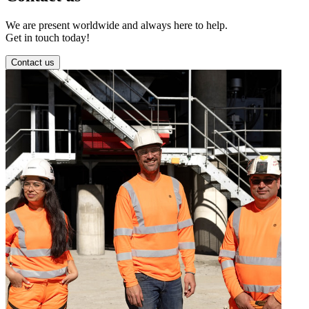
We are present worldwide and always here to help.
Get in touch today!
Contact us