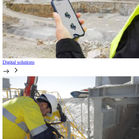
Digital solutions