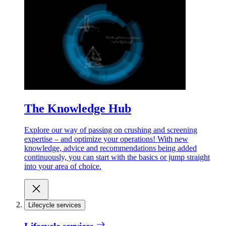
The Knowledge Hub
Explore our way of passing on crushing and screening
expertise – and optimize your operations! With new
knowledge, advice and recommendations being added
continuously, you can start with the basics or jump straight
into your area of choice.
Lifecycle services