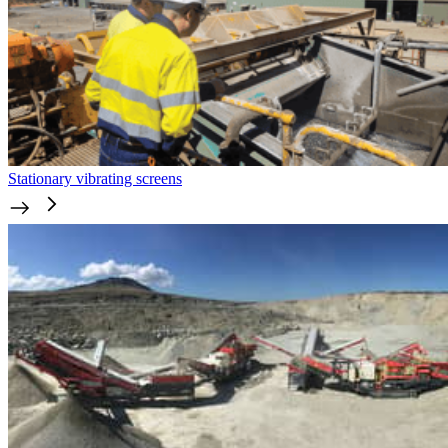
Stationary vibrating screens