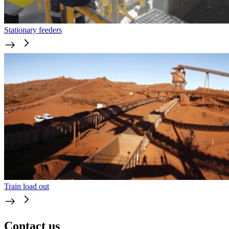
Stationary feeders
Train load out
Contact us