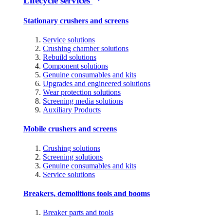
Lifecycle services
Stationary crushers and screens
Service solutions
Crushing chamber solutions
Rebuild solutions
Component solutions
Genuine consumables and kits
Upgrades and engineered solutions
Wear protection solutions
Screening media solutions
Auxiliary Products
Mobile crushers and screens
Crushing solutions
Screening solutions
Genuine consumables and kits
Service solutions
Breakers, demolitions tools and booms
Breaker parts and tools