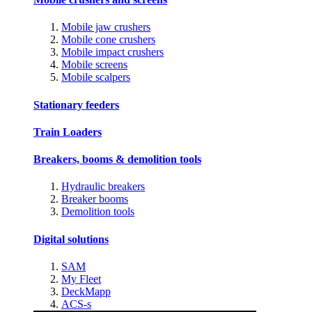
Mobile jaw crushers
Mobile cone crushers
Mobile impact crushers
Mobile screens
Mobile scalpers
Stationary feeders
Train Loaders
Breakers, booms & demolition tools
Hydraulic breakers
Breaker booms
Demolition tools
Digital solutions
SAM
My Fleet
DeckMapp
ACS-s