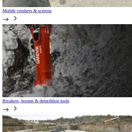
Mobile crushers & screens
Breakers, booms & demolition tools