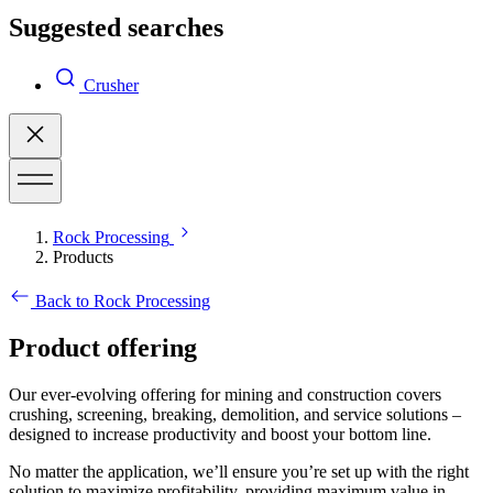
Suggested searches
Crusher
Rock Processing
Products
Back to Rock Processing
Product offering
Our ever-evolving offering for mining and construction covers
crushing, screening, breaking, demolition, and service solutions –
designed to increase productivity and boost your bottom line.
No matter the application, we’ll ensure you’re set up with the right
solution to maximize profitability, providing maximum value in