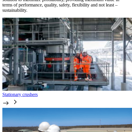
terms of performance, quality, safety, flexibility and not least –
sustainability.
Stationary crushers