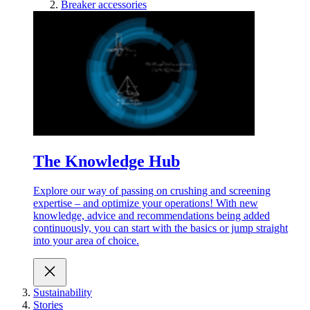
Breaker accessories
The Knowledge Hub
Explore our way of passing on crushing and screening
expertise – and optimize your operations! With new
knowledge, advice and recommendations being added
continuously, you can start with the basics or jump straight
into your area of choice.
Sustainability
Stories