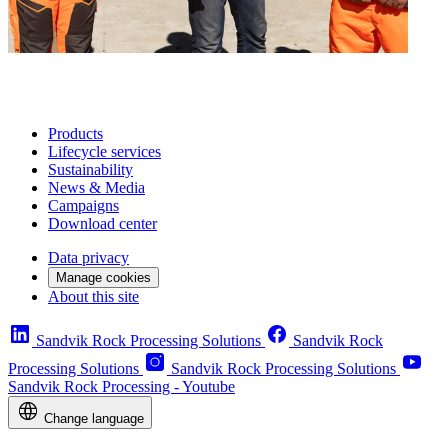
Products
Lifecycle services
Sustainability
News & Media
Campaigns
Download center
Data privacy
Manage cookies
About this site
Sandvik Rock Processing Solutions
Sandvik Rock
Processing Solutions
Sandvik Rock Processing Solutions
Sandvik Rock Processing - Youtube
Change language